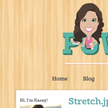
Home
Blog
Stretch.
Hi, I'm Kasey!