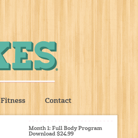
Fitness
Contact
Month 1: Full Body Program
Download $24.99