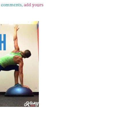
 comments,
add yours