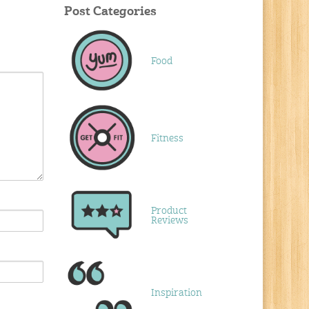
Post Categories
Food
Fitness
Product
Reviews
Inspiration