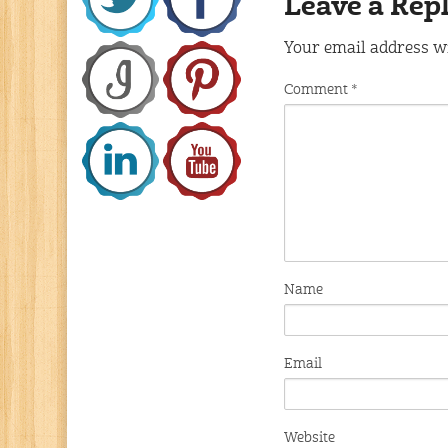
Leave a Rep
Your email address wi
Comment
*
Name
Email
Website