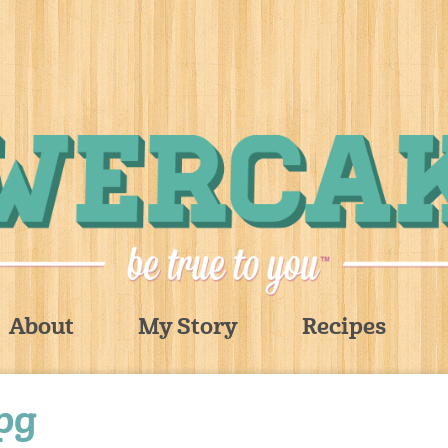
About
My Story
Recipes
jpg