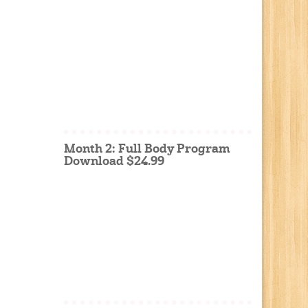
Month 2: Full Body Program
Download $24.99