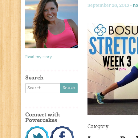
September 28, 2015 -
no
Read my story
Search
Connect with
Powercakes
Category: