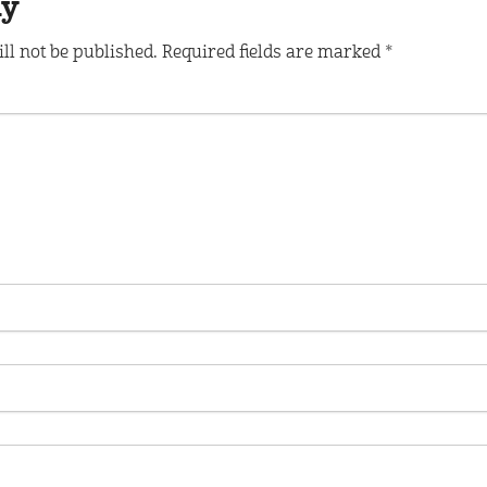
ly
ll not be published.
Required fields are marked
*