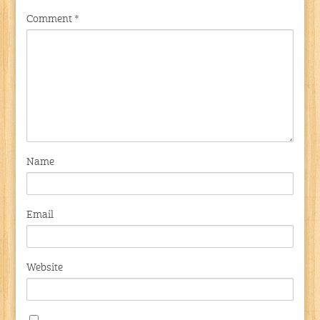
Comment
*
Name
Email
Website