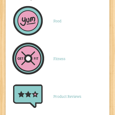
Food
Fitness
Product Reviews