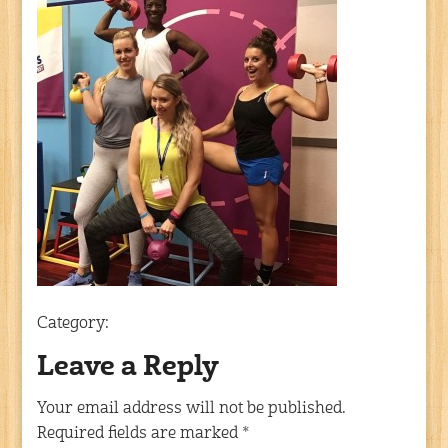
Category:
Leave a Reply
Your email address will not be published.
Required fields are marked
*