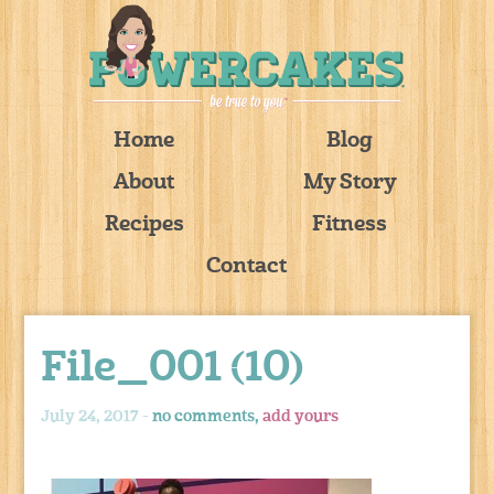
Home
Blog
About
My Story
Recipes
Fitness
Contact
File_001 (10)
July 24, 2017 -
no comments,
add yours