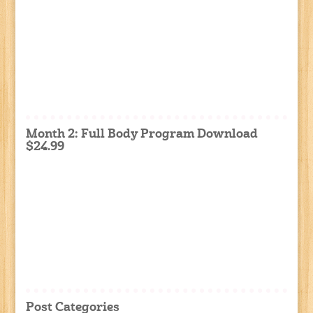
Month 2: Full Body Program Download
$24.99
Post Categories