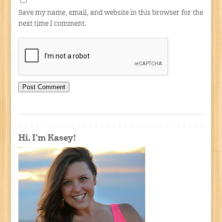
Save my name, email, and website in this browser for the
next time I comment.
Hi, I'm Kasey!