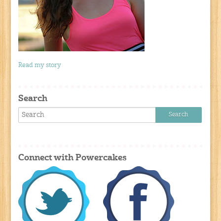
Read my story
Search
Connect with Powercakes