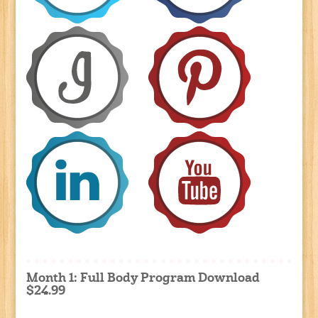
Month 1: Full Body Program Download
$24.99