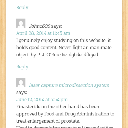
Reply
Johnc605
says:
April 28, 2014 at 11:45 am
I genuinely enjoy studying on this website, it
holds good content. Never fight an inanimate
object. by P. J. O’Rourke. dgbdecdfkged
Reply
laser capture microdissection system
says:
June 12, 2014 at 5:54 pm
Finasteride on the other hand has been
approved by Food and Drug Administration to
treat enlargement of prostate.