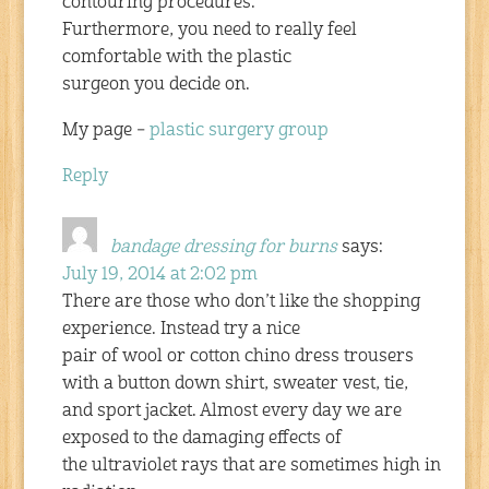
contouring procedures.
Furthermore, you need to really feel
comfortable with the plastic
surgeon you decide on.
My page –
plastic surgery group
Reply
bandage dressing for burns
says:
July 19, 2014 at 2:02 pm
There are those who don’t like the shopping
experience. Instead try a nice
pair of wool or cotton chino dress trousers
with a button down shirt, sweater vest, tie,
and sport jacket. Almost every day we are
exposed to the damaging effects of
the ultraviolet rays that are sometimes high in