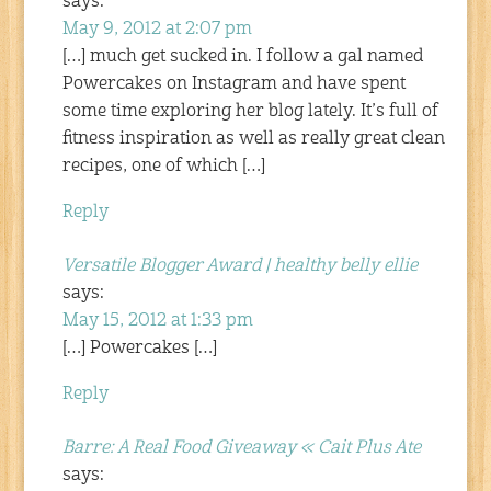
says:
May 9, 2012 at 2:07 pm
[…] much get sucked in. I follow a gal named
Powercakes on Instagram and have spent
some time exploring her blog lately. It’s full of
fitness inspiration as well as really great clean
recipes, one of which […]
Reply
Versatile Blogger Award | healthy belly ellie
says:
May 15, 2012 at 1:33 pm
[…] Powercakes […]
Reply
Barre: A Real Food Giveaway « Cait Plus Ate
says: