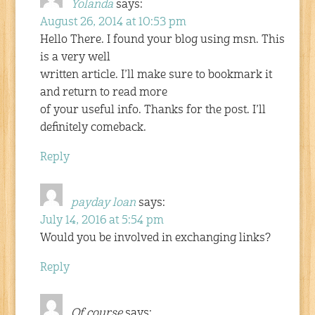
Yolanda
says:
August 26, 2014 at 10:53 pm
Hello There. I found your blog using msn. This
is a very well
written article. I’ll make sure to bookmark it
and return to read more
of your useful info. Thanks for the post. I’ll
definitely comeback.
Reply
payday loan
says:
July 14, 2016 at 5:54 pm
Would you be involved in exchanging links?
Reply
Of course
says: