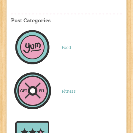
Post Categories
Food
Fitness