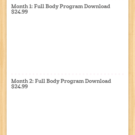
Month 1: Full Body Program Download
$24.99
Month 2: Full Body Program Download
$24.99