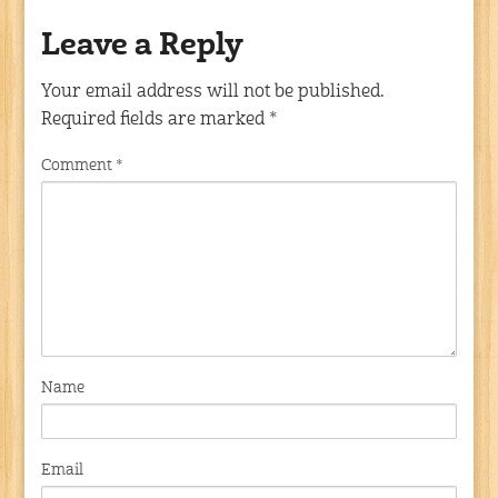
Leave a Reply
Your email address will not be published.
Required fields are marked
*
Comment
*
Name
Email