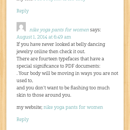
Reply
nike yoga pants for women
says:
August 1, 2014 at 6:49 am
If you have never looked at belly dancing
jewelry online then check it out.
There are fourteen typefaces that have a
special significance to PDF documents:
. Your body will be moving in ways you are not
used to,
and you don’t want to be flashing too much
skin to those around you.
my website;
nike yoga pants for women
Reply