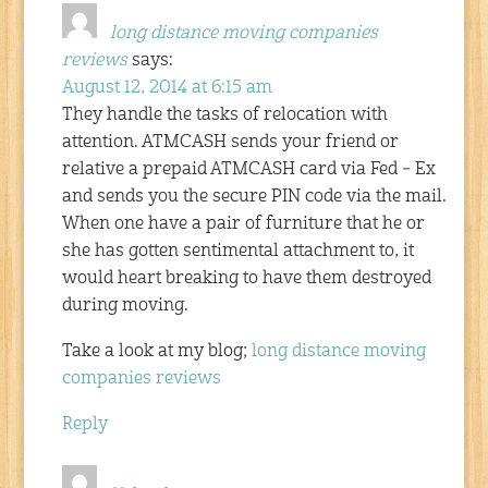
long distance moving companies
reviews
says:
August 12, 2014 at 6:15 am
They handle the tasks of relocation with
attention. ATMCASH sends your friend or
relative a prepaid ATMCASH card via Fed – Ex
and sends you the secure PIN code via the mail.
When one have a pair of furniture that he or
she has gotten sentimental attachment to, it
would heart breaking to have them destroyed
during moving.
Take a look at my blog;
long distance moving
companies reviews
Reply