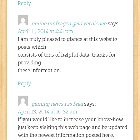
Reply
online umfragen geld verdienen
says:
April 11, 2014 at 4:41 pm
I am truly pleased to glance at this website
posts which
consists of tons of helpful data, thanks for
providing
these information.
Reply
gaming news rss feed
says:
April 13, 2014 at 10:32 am
If you would like to increase your know-how
just keep visiting this web page and be updated
with the newest information posted here.