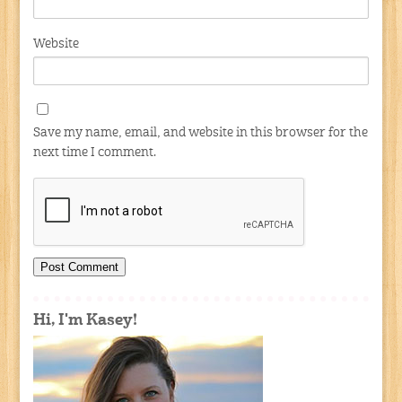
Website
Save my name, email, and website in this browser for the
next time I comment.
Hi, I'm Kasey!