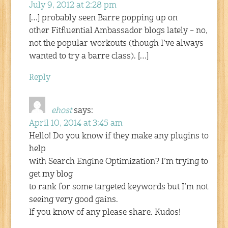
July 9, 2012 at 2:28 pm
[…] probably seen Barre popping up on
other Fitfluential Ambassador blogs lately – no,
not the popular workouts (though I’ve always
wanted to try a barre class). […]
Reply
ehost
says:
April 10, 2014 at 3:45 am
Hello! Do you know if they make any plugins to
help
with Search Engine Optimization? I’m trying to
get my blog
to rank for some targeted keywords but I’m not
seeing very good gains.
If you know of any please share. Kudos!