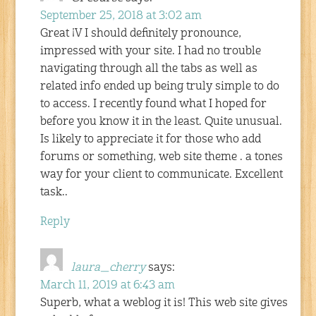
September 25, 2018 at 3:02 am
Great ¡V I should definitely pronounce,
impressed with your site. I had no trouble
navigating through all the tabs as well as
related info ended up being truly simple to do
to access. I recently found what I hoped for
before you know it in the least. Quite unusual.
Is likely to appreciate it for those who add
forums or something, web site theme . a tones
way for your client to communicate. Excellent
task..
Reply
laura_cherry
says:
March 11, 2019 at 6:43 am
Superb, what a weblog it is! This web site gives