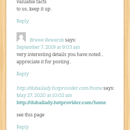
valuable facts
to us, keep it up.
Reply
Brawe Rewards
says:
September 7, 2019 at 9:03 am
very interesting details you have noted ,
appreciate it for posting .
Reply
http://dubailady.hotprovider.com/home
says:
May 27, 2020 at 10:02 am
http://dubailady.hotprovider.com/home
see this page
Reply