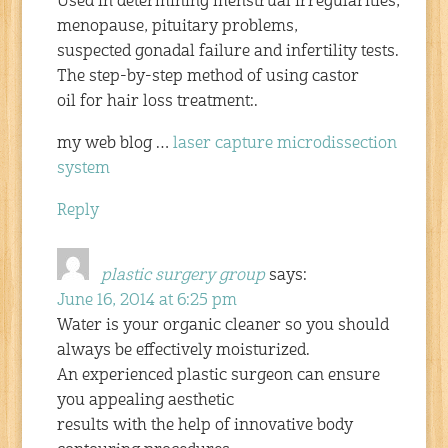
Used in determining menstrual irregularities,
menopause, pituitary problems,
suspected gonadal failure and infertility tests.
The step-by-step method of using castor
oil for hair loss treatment:.
my web blog …
laser capture microdissection
system
Reply
plastic surgery group
says:
June 16, 2014 at 6:25 pm
Water is your organic cleaner so you should
always be effectively moisturized.
An experienced plastic surgeon can ensure
you appealing aesthetic
results with the help of innovative body