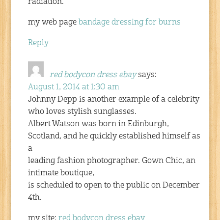
radiation.
my web page
bandage dressing for burns
Reply
red bodycon dress ebay
says:
August 1, 2014 at 1:30 am
Johnny Depp is another example of a celebrity
who loves stylish sunglasses.
Albert Watson was born in Edinburgh,
Scotland, and he quickly established himself as
a
leading fashion photographer. Gown Chic, an
intimate boutique,
is scheduled to open to the public on December
4th.
my site:
red bodycon dress ebay