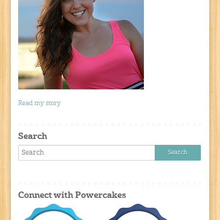
Read my story
Search
Connect with Powercakes