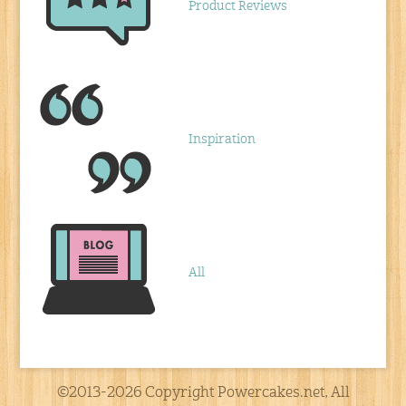
Product Reviews
Inspiration
All
©2013-2026 Copyright Powercakes.net, All