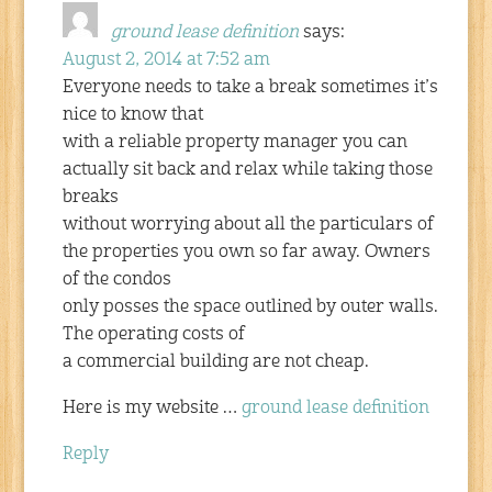
ground lease definition
says:
August 2, 2014 at 7:52 am
Everyone needs to take a break sometimes it’s
nice to know that
with a reliable property manager you can
actually sit back and relax while taking those
breaks
without worrying about all the particulars of
the properties you own so far away. Owners
of the condos
only posses the space outlined by outer walls.
The operating costs of
a commercial building are not cheap.
Here is my website …
ground lease definition
Reply