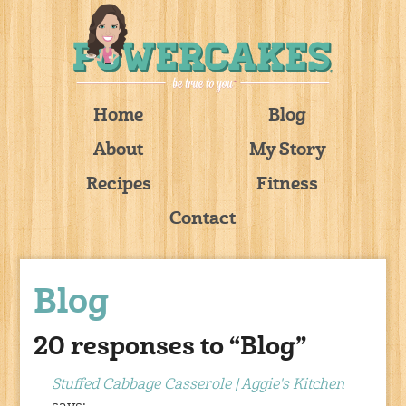
Home
Blog
About
My Story
Recipes
Fitness
Contact
Blog
20 responses to “Blog”
Stuffed Cabbage Casserole | Aggie's Kitchen