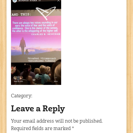
Category:
Leave a Reply
Your email address will not be published.
Required fields are marked
*