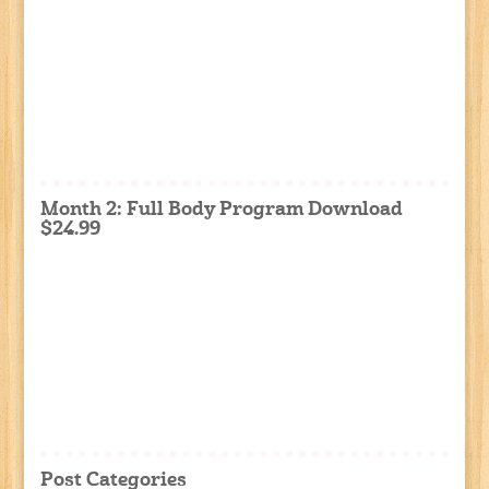
Month 2: Full Body Program Download
$24.99
Post Categories