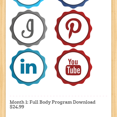
Month 1: Full Body Program Download
$24.99