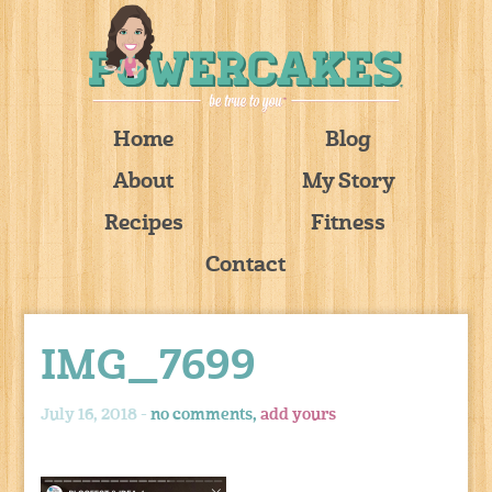
Home
Blog
About
My Story
Recipes
Fitness
Contact
IMG_7699
July 16, 2018 -
no comments,
add yours