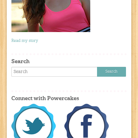
Read my story
Search
Connect with Powercakes