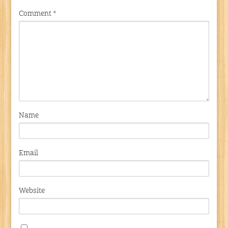
Comment
*
Name
Email
Website