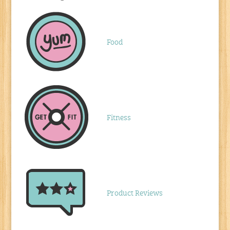
Food
Fitness
Product Reviews