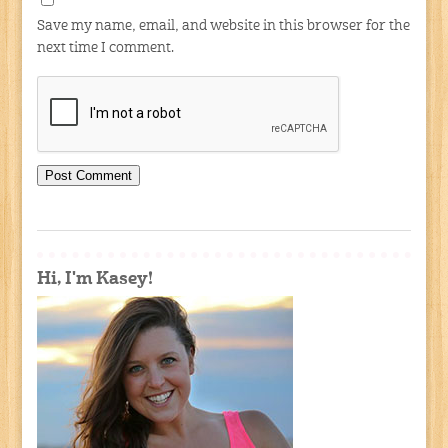
Save my name, email, and website in this browser for the
next time I comment.
Hi, I'm Kasey!