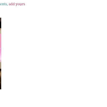
ents,
add yours