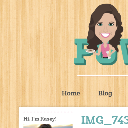
Home
Blog
IMG_74
Hi, I'm Kasey!