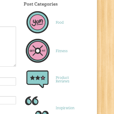
Post Categories
Food
Fitness
Product
Reviews
Inspiration