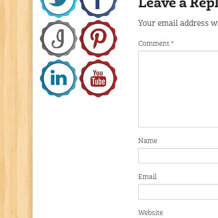
Leave a Rep
Your email address wi
Comment
*
Name
Email
Website