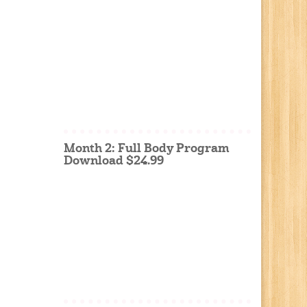
Month 2: Full Body Program
Download $24.99