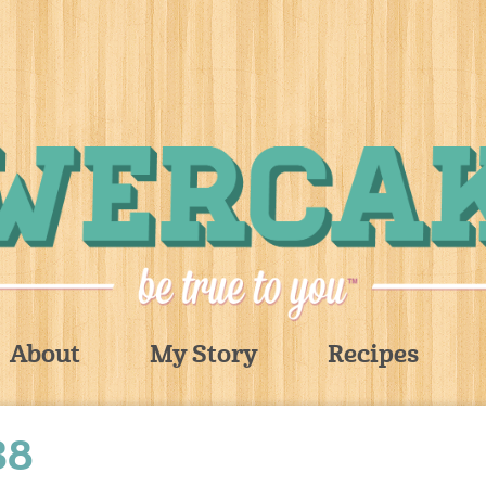
About
My Story
Recipes
38