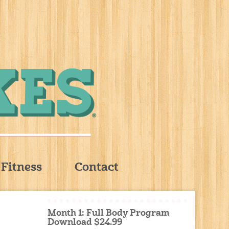
Fitness
Contact
Month 1: Full Body Program
Download $24.99