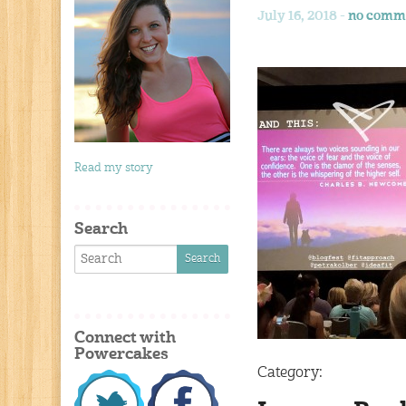
July 16, 2018 -
no comm
Read my story
Search
Connect with
Powercakes
Category: