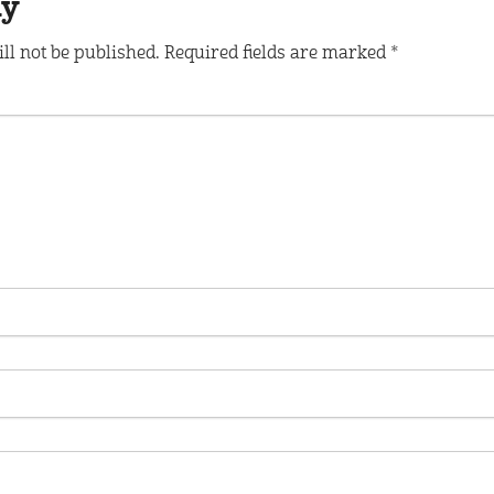
ly
ll not be published.
Required fields are marked
*