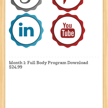
Month 1: Full Body Program Download
$24.99