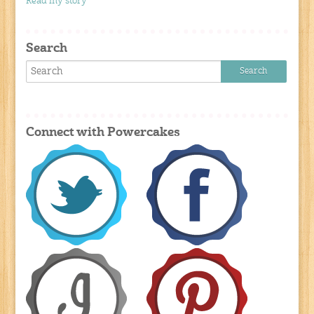
Read my story
Search
Connect with Powercakes