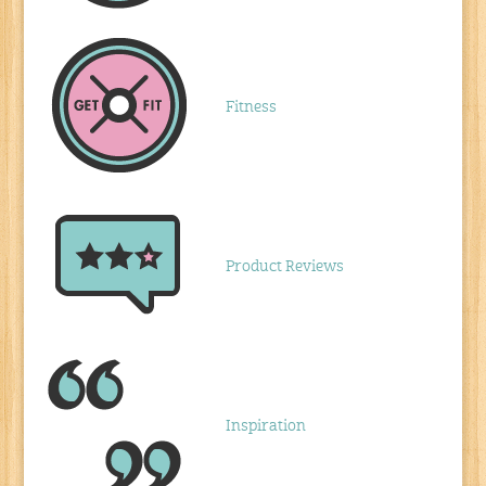
Fitness
Product Reviews
Inspiration