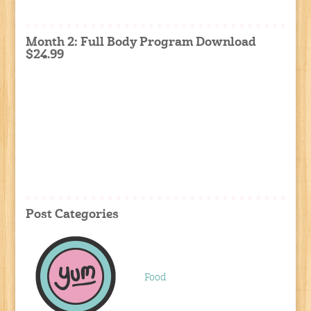
Month 2: Full Body Program Download
$24.99
Post Categories
Food