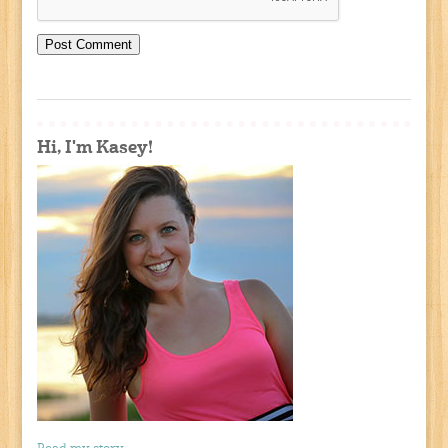
Hi, I'm Kasey!