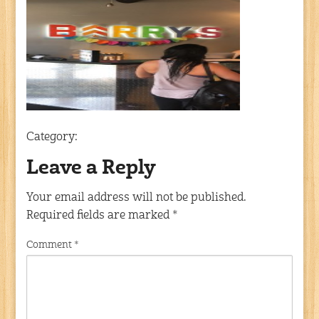
Category:
Leave a Reply
Your email address will not be published.
Required fields are marked
*
Comment
*