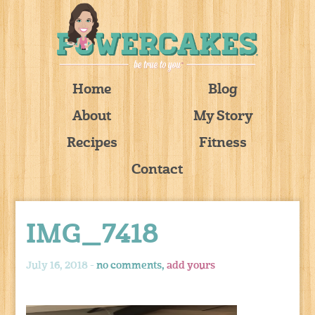
Home
Blog
About
My Story
Recipes
Fitness
Contact
IMG_7418
July 16, 2018 -
no comments,
add yours