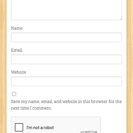
Name
Email
Website
Save my name, email, and website in this browser for the
next time I comment.