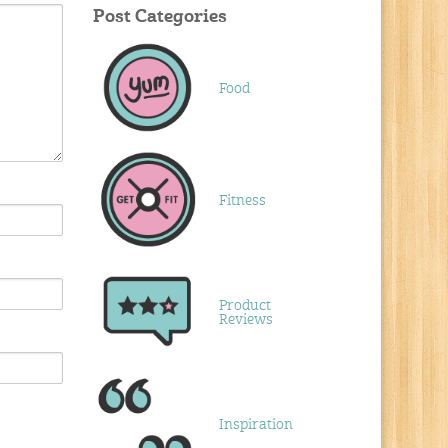
Post Categories
Food
Fitness
Product
Reviews
Inspiration