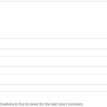
 website in this browser for the next time I comment.