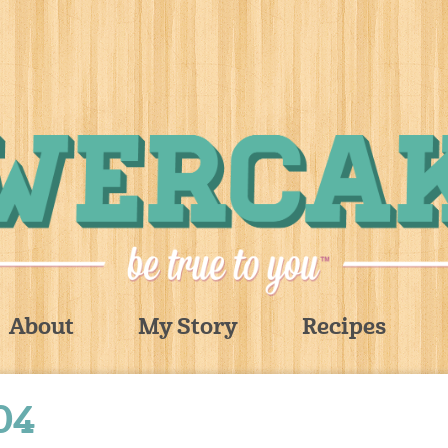
About
My Story
Recipes
04