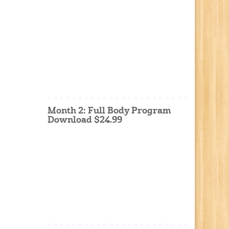
Month 2: Full Body Program
Download $24.99