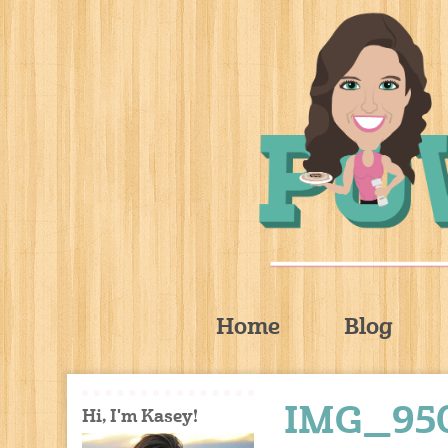
Home
Blog
IMG_95
Hi, I'm Kasey!