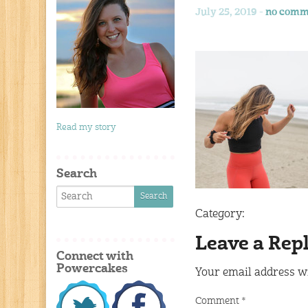
July 25, 2019 -
no comm
Read my story
Search
Category:
Leave a Rep
Connect with
Powercakes
Your email address wi
Comment
*