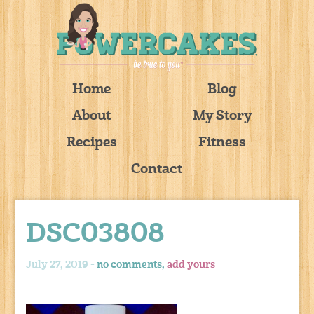
Home
Blog
About
My Story
Recipes
Fitness
Contact
DSC03808
July 27, 2019 -
no comments,
add yours