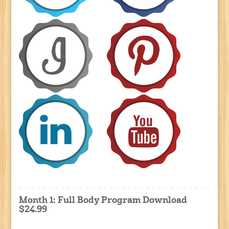
Month 1: Full Body Program Download
$24.99