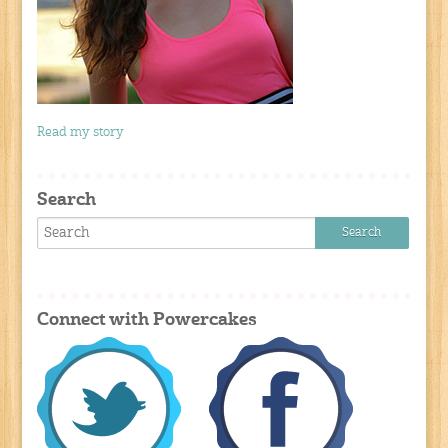
Read my story
Search
Connect with Powercakes