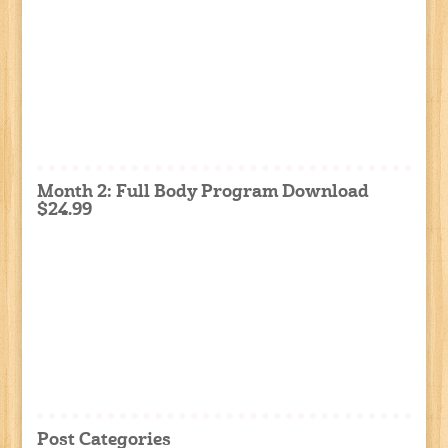
Month 2: Full Body Program Download
$24.99
Post Categories