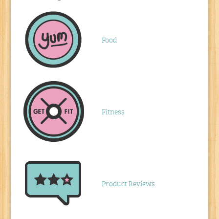
Food
Fitness
Product Reviews