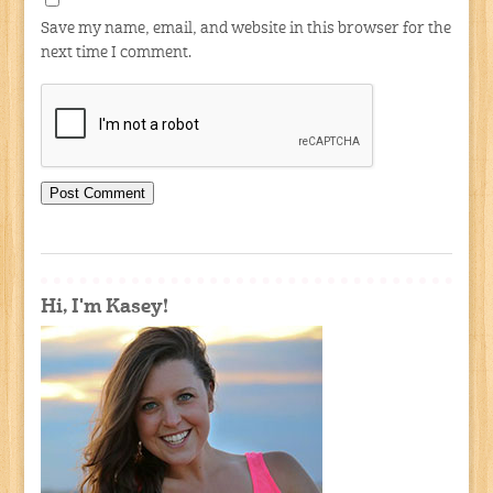
Save my name, email, and website in this browser for the
next time I comment.
Hi, I'm Kasey!