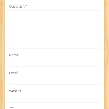
Comment
*
Name
Email
Website