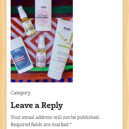
Category:
Leave a Reply
Your email address will not be published.
Required fields are marked
*