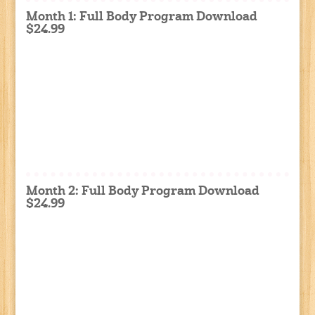
Month 1: Full Body Program Download
$24.99
Month 2: Full Body Program Download
$24.99