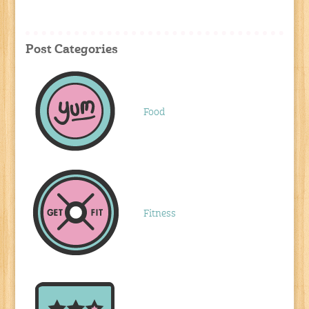
Post Categories
Food
Fitness