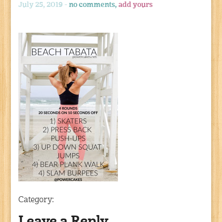
July 25, 2019 -
no comments,
add yours
Category: