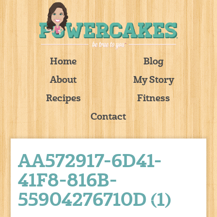
Home
Blog
About
My Story
Recipes
Fitness
Contact
AA572917-6D41-
41F8-816B-
55904276710D (1)