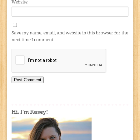
Website
Save my name, email, and website in this browser for the
next time I comment.
Hi, I'm Kasey!