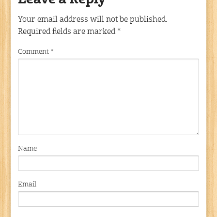
Leave a Reply
Your email address will not be published.
Required fields are marked
*
Comment
*
Name
Email