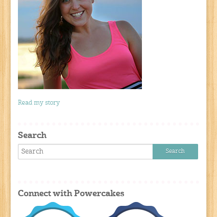
Read my story
Search
Connect with Powercakes