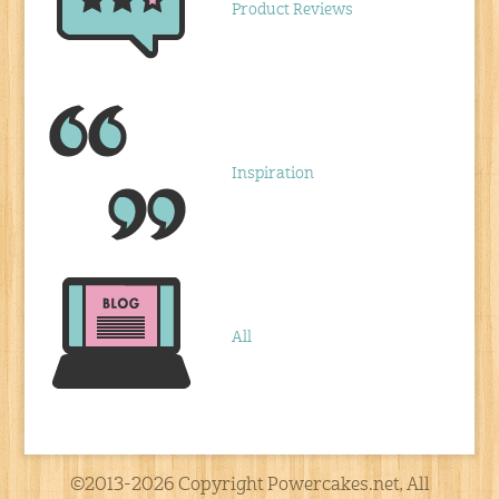
Product Reviews
Inspiration
All
©2013-2026 Copyright Powercakes.net, All