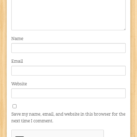
Name
Email
Website
Save my name, email, and website in this browser for the
next time I comment.