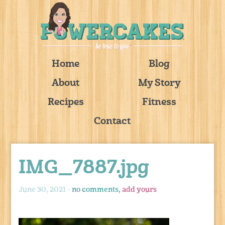
Home
Blog
About
My Story
Recipes
Fitness
Contact
IMG_7887.jpg
June 30, 2021 -
no comments,
add yours