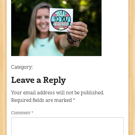
Category:
Leave a Reply
Your email address will not be published.
Required fields are marked
*
Comment
*