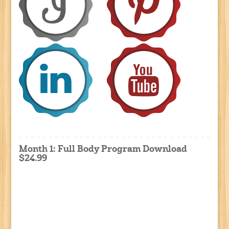
Month 1: Full Body Program Download
$24.99