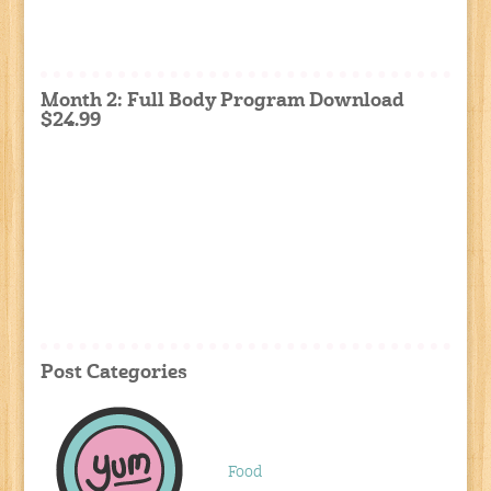
Month 2: Full Body Program Download
$24.99
Post Categories
Food