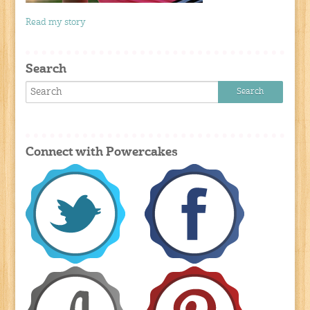
Read my story
Search
Connect with Powercakes