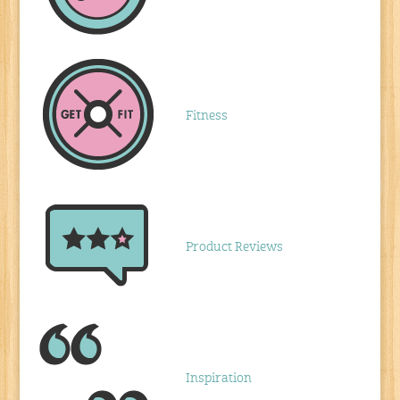
Fitness
Product Reviews
Inspiration