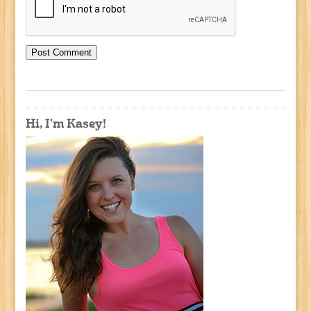
Hi, I'm Kasey!