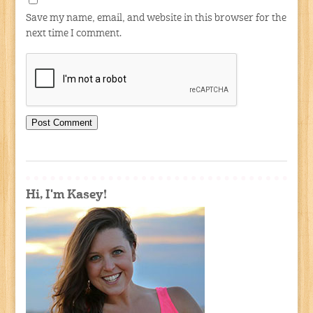
Save my name, email, and website in this browser for the
next time I comment.
Hi, I'm Kasey!