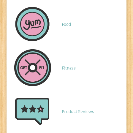
Food
Fitness
Product Reviews