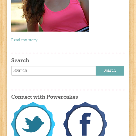
Read my story
Search
Connect with Powercakes