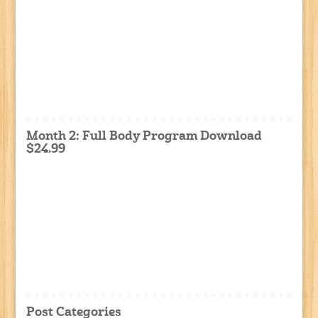
Month 2: Full Body Program Download
$24.99
Post Categories