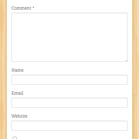
Comment
*
Name
Email
Website