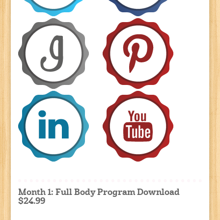
Month 1: Full Body Program Download
$24.99