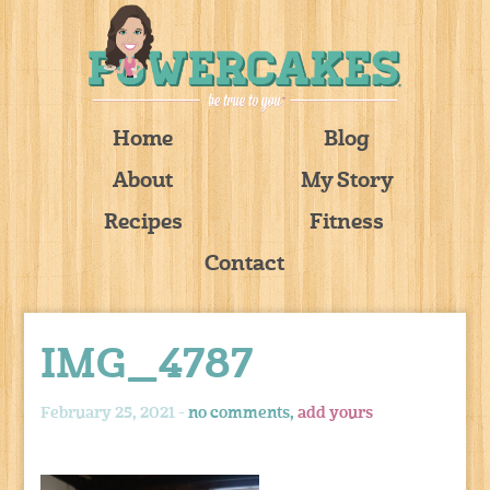
Home
Blog
About
My Story
Recipes
Fitness
Contact
IMG_4787
February 25, 2021 -
no comments,
add yours