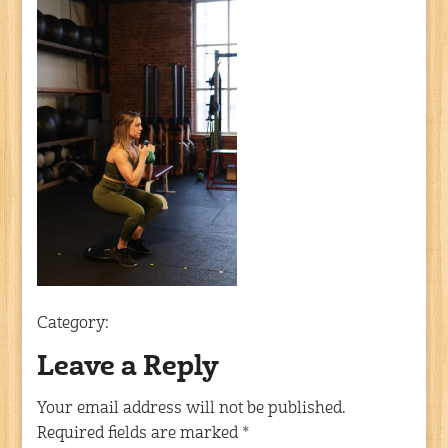
Category:
Leave a Reply
Your email address will not be published.
Required fields are marked
*