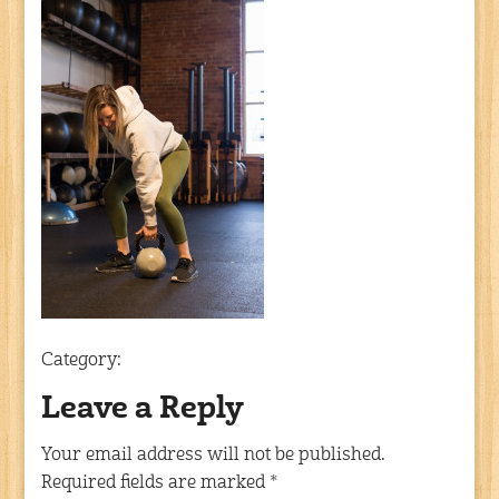
Category:
Leave a Reply
Your email address will not be published.
Required fields are marked
*