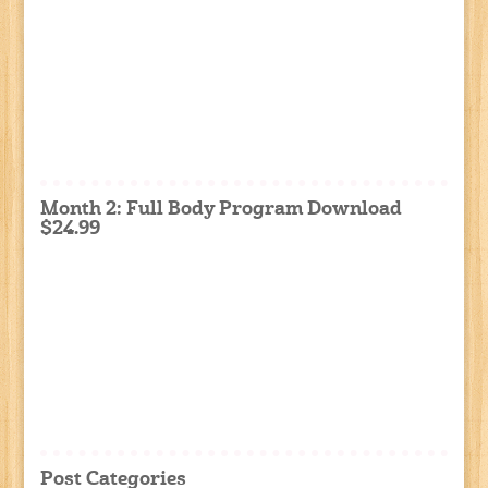
Month 2: Full Body Program Download
$24.99
Post Categories