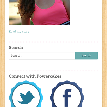
Read my story
Search
Connect with Powercakes