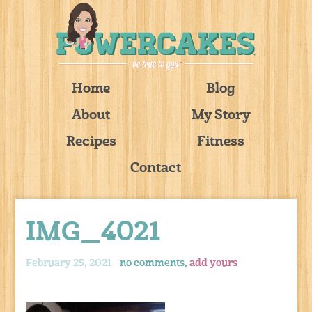
Home
Blog
About
My Story
Recipes
Fitness
Contact
IMG_4021
February 25, 2021 -
no comments,
add yours