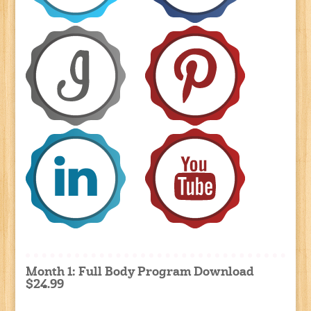
Month 1: Full Body Program Download
$24.99