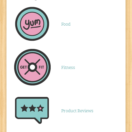
Food
Fitness
Product Reviews