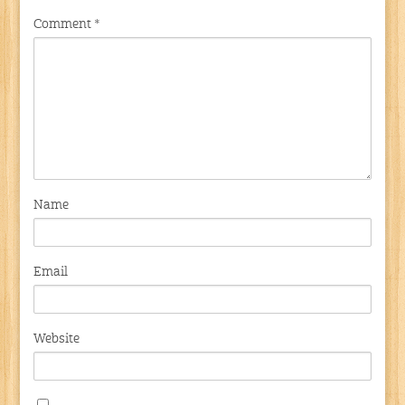
Comment
*
Name
Email
Website