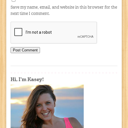
Save my name, email, and website in this browser for the
next time I comment.
Hi, I'm Kasey!