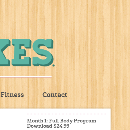
Fitness
Contact
Month 1: Full Body Program
Download $24.99