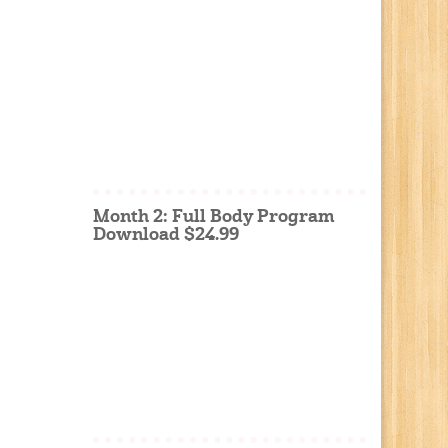
Month 2: Full Body Program
Download $24.99