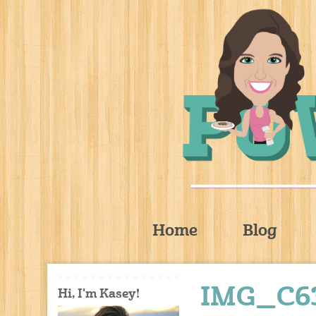
Home
Blog
IMG_C63
Hi, I'm Kasey!