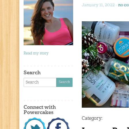
January 11, 2022 -
no c
Read my story
Search
Connect with
Powercakes
Category: