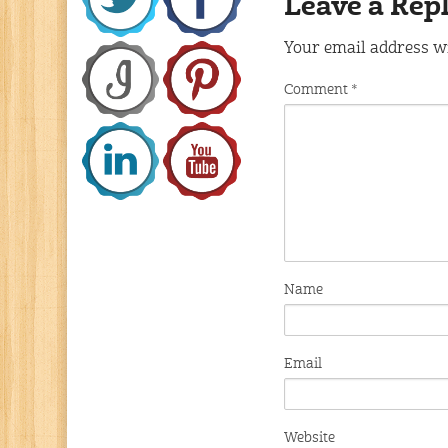
Leave a Rep
Your email address wi
Comment
*
Name
Email
Website