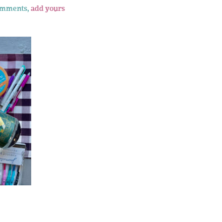
omments,
add yours