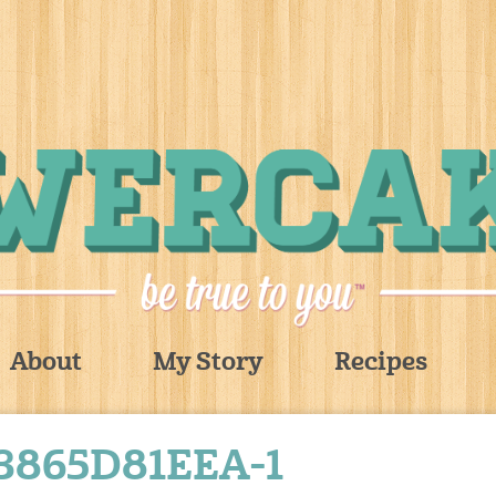
About
My Story
Recipes
865D81EEA-1