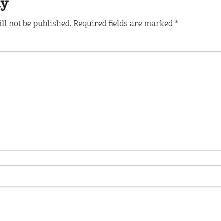
ly
ll not be published.
Required fields are marked
*