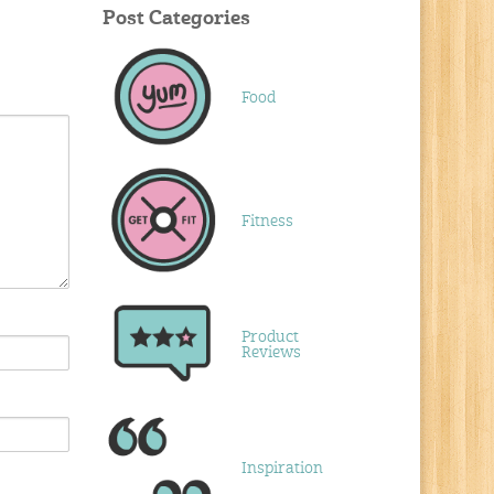
Post Categories
Food
Fitness
Product
Reviews
Inspiration