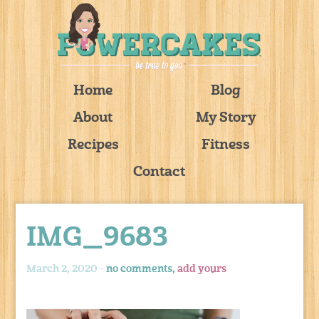
Home
Blog
About
My Story
Recipes
Fitness
Contact
IMG_9683
March 2, 2020 -
no comments,
add yours