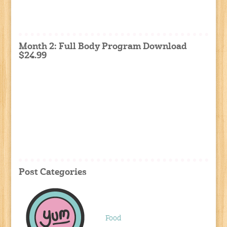
Month 2: Full Body Program Download
$24.99
Post Categories
Food