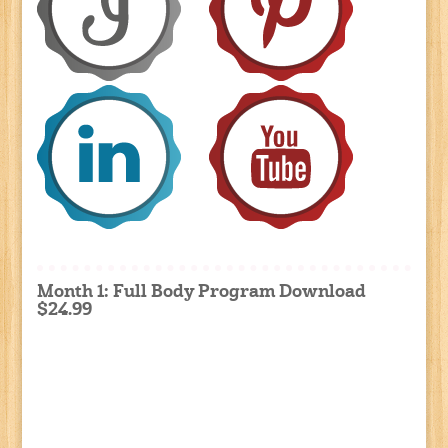
Month 1: Full Body Program Download
$24.99