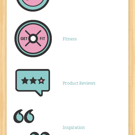
Fitness
Product Reviews
Inspiration