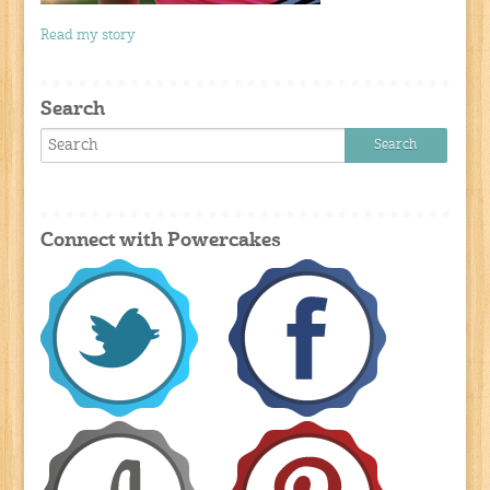
Read my story
Search
Connect with Powercakes