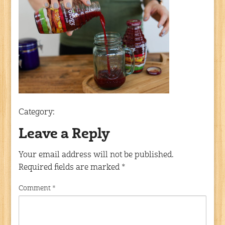
Category:
Leave a Reply
Your email address will not be published.
Required fields are marked
*
Comment
*