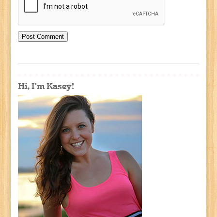
Hi, I'm Kasey!