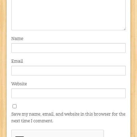
Name
Email
Website
Save my name, email, and website in this browser for the
next time I comment.