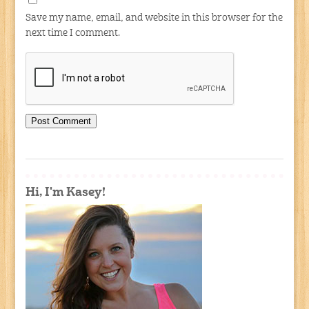
Save my name, email, and website in this browser for the
next time I comment.
Hi, I'm Kasey!