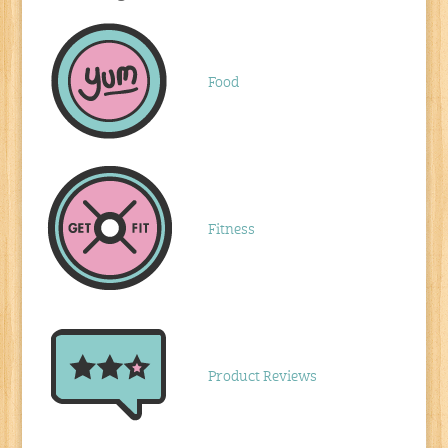
Food
Fitness
Product Reviews