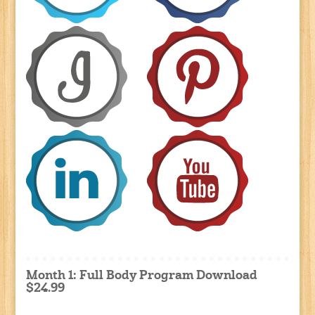
Month 1: Full Body Program Download
$24.99