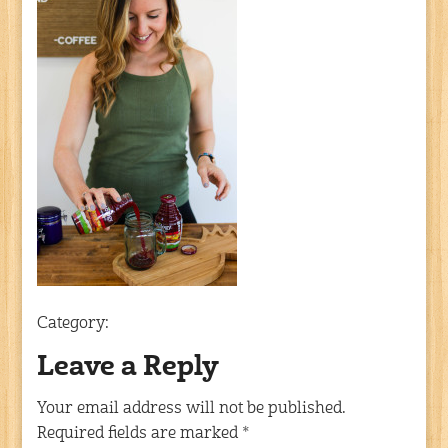
Category:
Leave a Reply
Your email address will not be published.
Required fields are marked
*