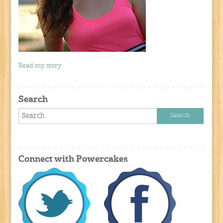
Read my story
Search
Connect with Powercakes