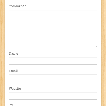
Comment
*
Name
Email
Website