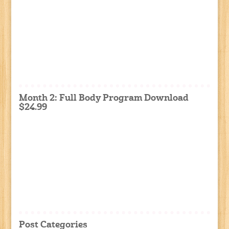
Month 2: Full Body Program Download
$24.99
Post Categories