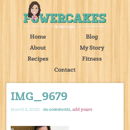
Home
Blog
About
My Story
Recipes
Fitness
Contact
IMG_9679
March 3, 2020 -
no comments,
add yours