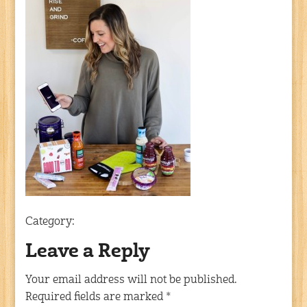
Category:
Leave a Reply
Your email address will not be published.
Required fields are marked
*