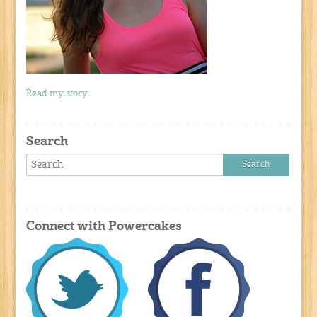
Read my story
Search
Connect with Powercakes