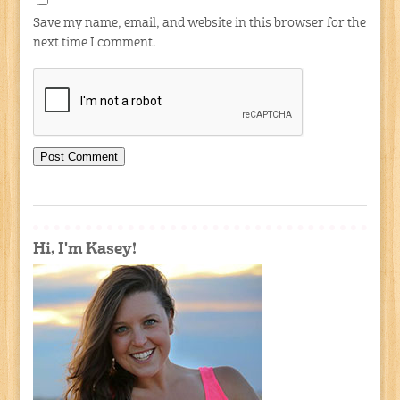
Save my name, email, and website in this browser for the
next time I comment.
Hi, I'm Kasey!