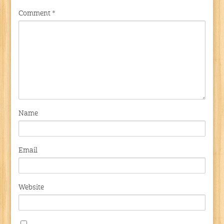
Comment
*
Name
Email
Website