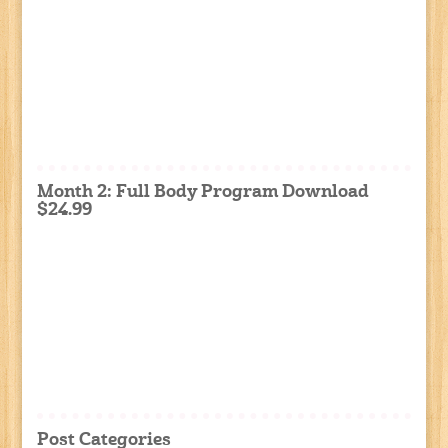
Month 2: Full Body Program Download
$24.99
Post Categories