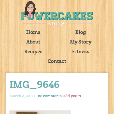
Home
Blog
About
My Story
Recipes
Fitness
Contact
IMG_9646
March 2, 2020 -
no comments,
add yours