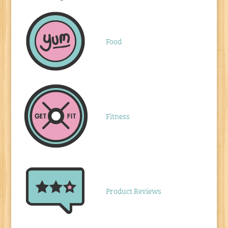
Food
Fitness
Product Reviews