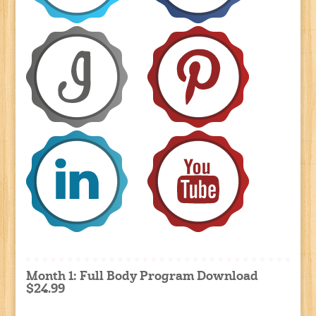
Month 1: Full Body Program Download
$24.99