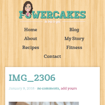
Home
Blog
About
My Story
Recipes
Fitness
Contact
IMG_2306
January 9, 2018 -
no comments,
add yours