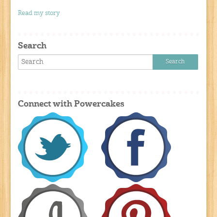
Read my story
Search
Connect with Powercakes