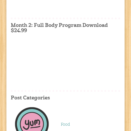
Month 2: Full Body Program Download
$24.99
Post Categories
Food