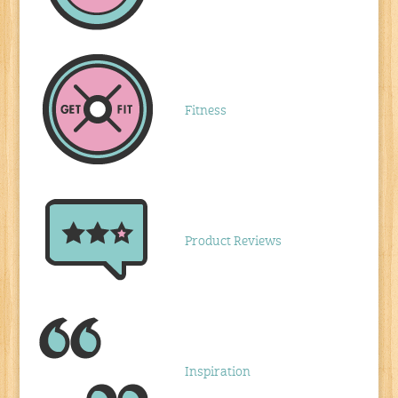
Fitness
Product Reviews
Inspiration