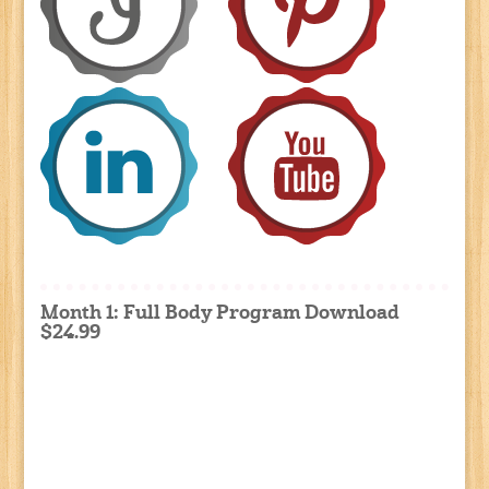
Month 1: Full Body Program Download
$24.99