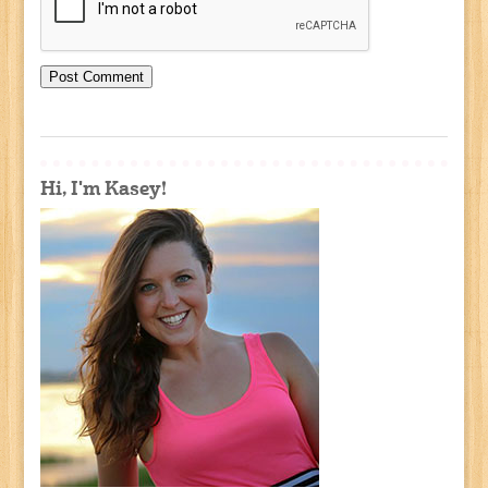
Hi, I'm Kasey!