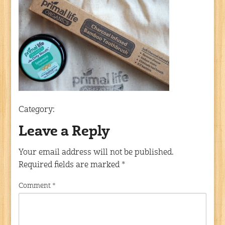
Category:
Leave a Reply
Your email address will not be published.
Required fields are marked
*
Comment
*