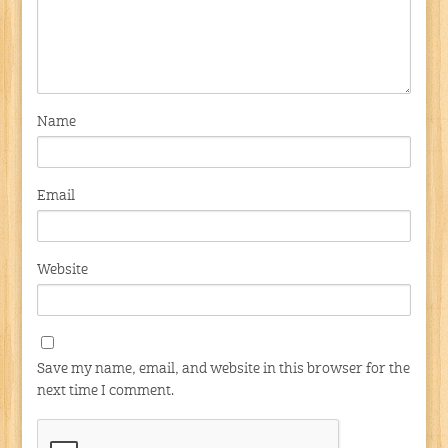
Name
Email
Website
Save my name, email, and website in this browser for the
next time I comment.