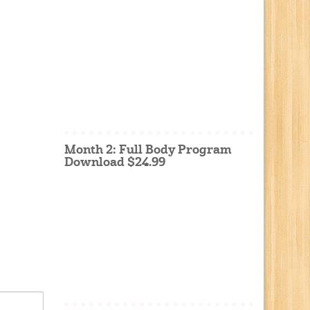
Month 2: Full Body Program
Download $24.99