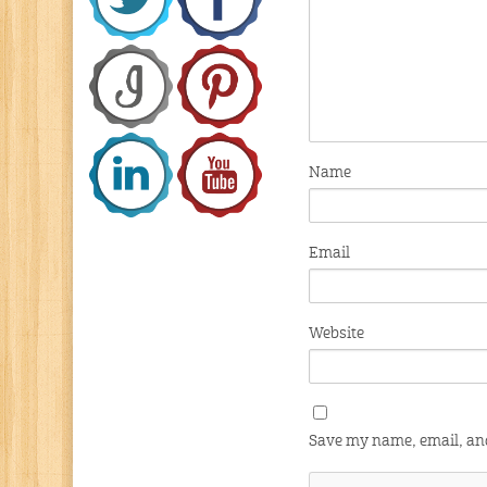
Name
Email
Website
Save my name, email, and