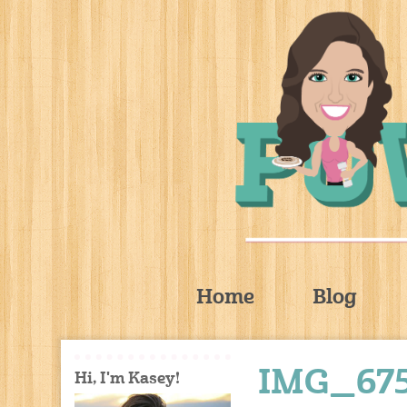
Home
Blog
IMG_67
Hi, I'm Kasey!