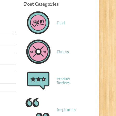
Post Categories
Food
Fitness
Product
Reviews
Inspiration