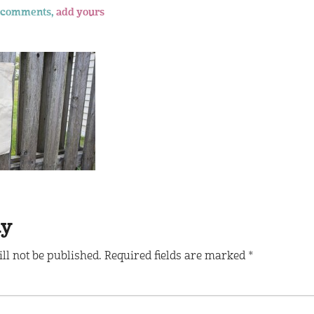
 comments,
add yours
ly
ll not be published.
Required fields are marked
*