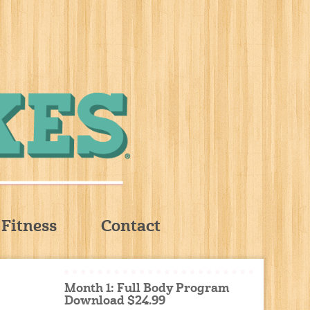
Fitness
Contact
Month 1: Full Body Program
Download $24.99