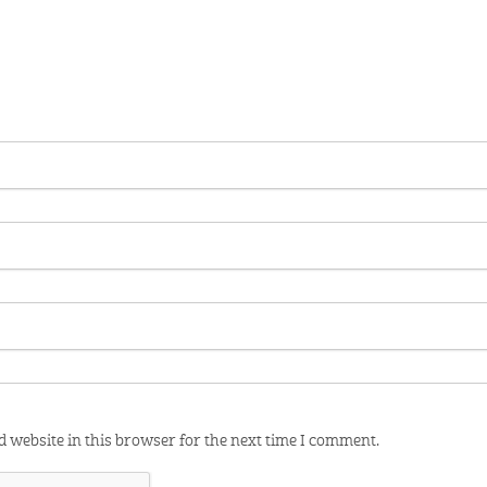
 website in this browser for the next time I comment.