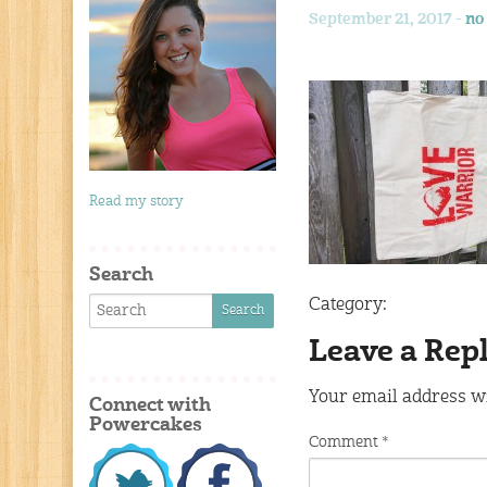
September 21, 2017 -
no
Read my story
Search
Category:
Leave a Rep
Your email address wi
Connect with
Powercakes
Comment
*