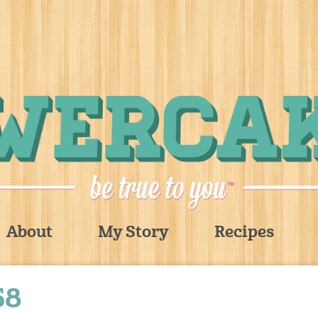
About
My Story
Recipes
58