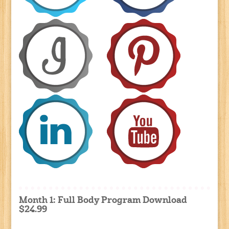
Month 1: Full Body Program Download
$24.99