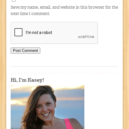
Save my name, email, and website in this browser for the
next time I comment.
Hi, I'm Kasey!