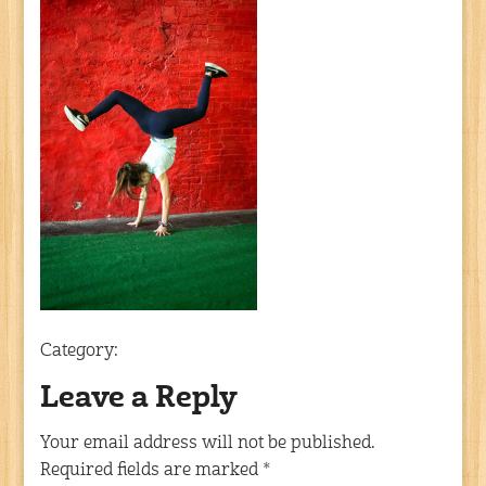
Category:
Leave a Reply
Your email address will not be published.
Required fields are marked
*