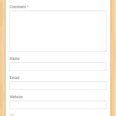
Comment
*
Name
Email
Website