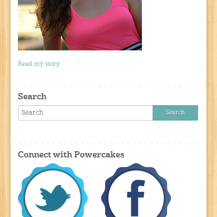
Read my story
Search
Connect with Powercakes