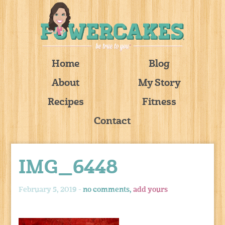
Home
Blog
About
My Story
Recipes
Fitness
Contact
IMG_6448
February 5, 2019 -
no comments,
add yours