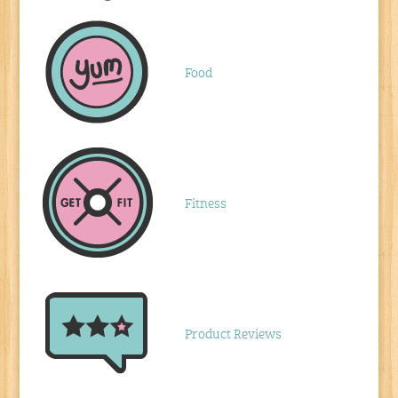
Food
Fitness
Product Reviews