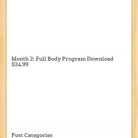
Month 2: Full Body Program Download
$24.99
Post Categories