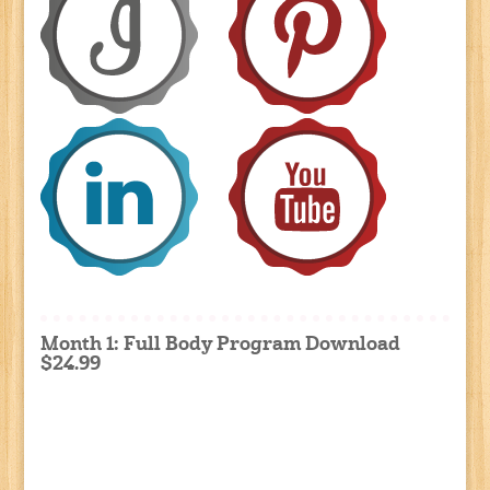
Month 1: Full Body Program Download
$24.99