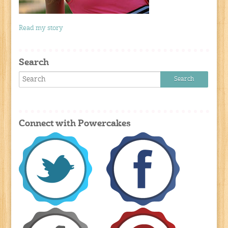
Read my story
Search
Connect with Powercakes