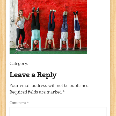
Category:
Leave a Reply
Your email address will not be published.
Required fields are marked
*
Comment
*