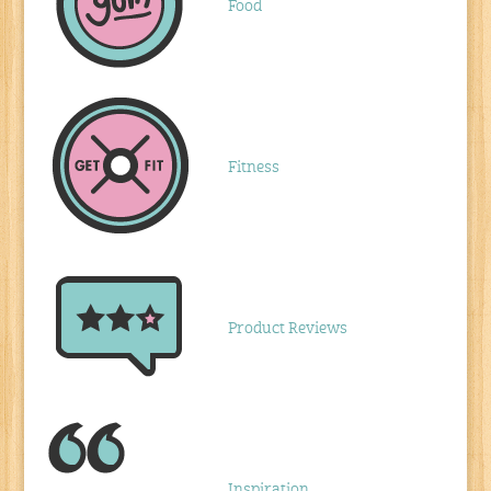
Food
Fitness
Product Reviews
Inspiration