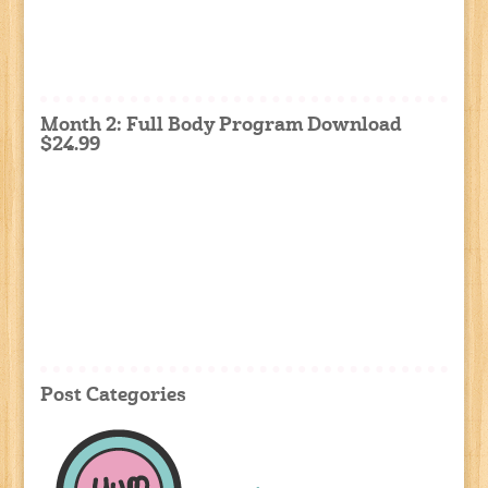
Month 2: Full Body Program Download
$24.99
Post Categories