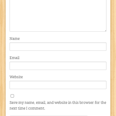
Name
Email
Website
Save my name, email, and website in this browser for the
next time I comment.