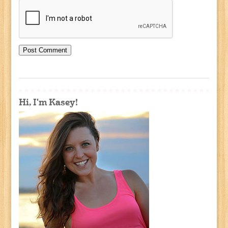
Hi, I'm Kasey!