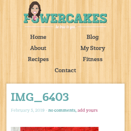
Home
Blog
About
My Story
Recipes
Fitness
Contact
IMG_6403
February 5, 2019 -
no comments,
add yours