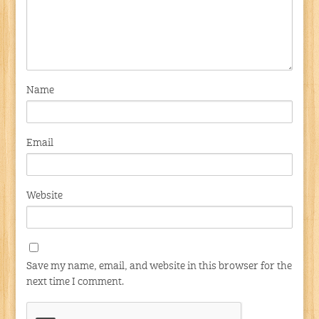
Name
Email
Website
Save my name, email, and website in this browser for the
next time I comment.