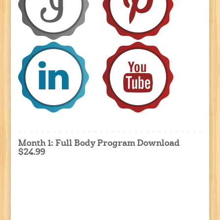
Month 1: Full Body Program Download
$24.99