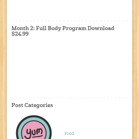
Month 2: Full Body Program Download
$24.99
Post Categories
Food