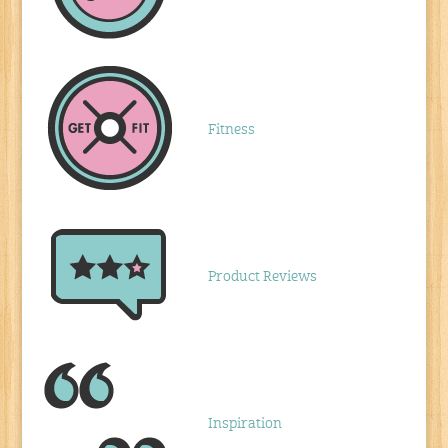
Fitness
Product Reviews
Inspiration