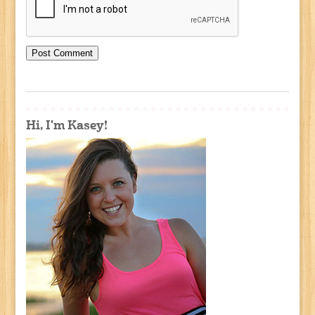
Hi, I'm Kasey!