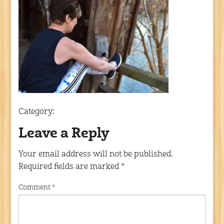
Category:
Leave a Reply
Your email address will not be published.
Required fields are marked
*
Comment
*