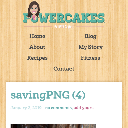
Home
Blog
About
My Story
Recipes
Fitness
Contact
savingPNG (4)
January 2, 2019 -
no comments,
add yours