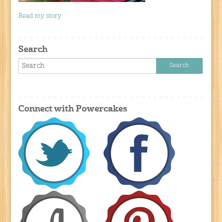
Read my story
Search
Connect with Powercakes