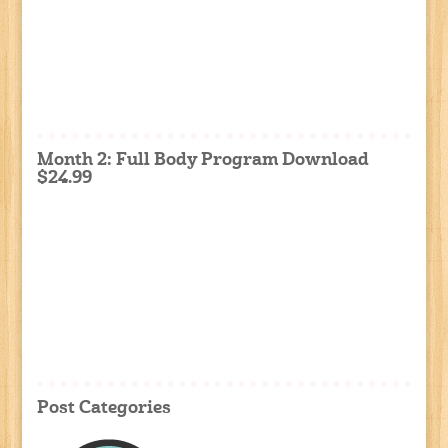
Month 2: Full Body Program Download
$24.99
Post Categories