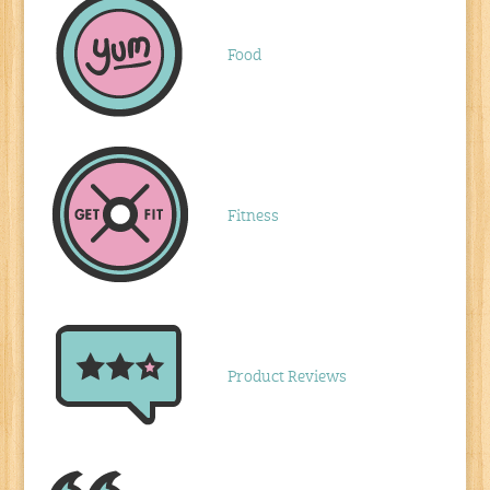
Food
Fitness
Product Reviews