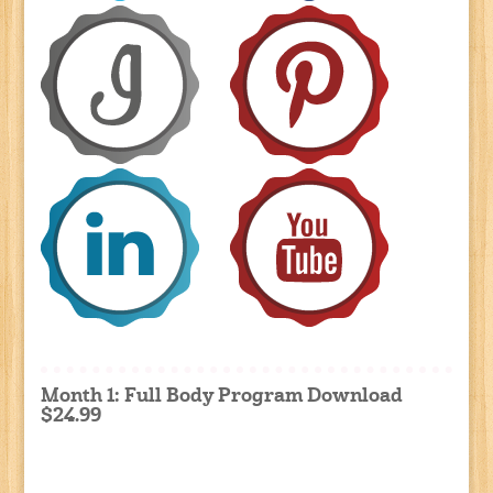
Month 1: Full Body Program Download
$24.99