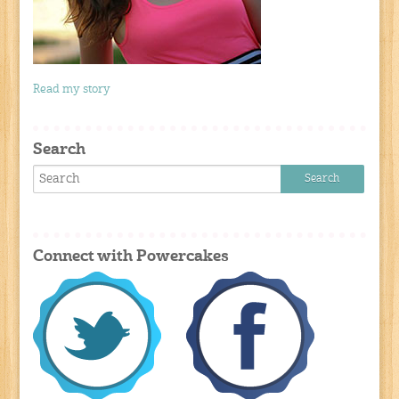
Read my story
Search
Connect with Powercakes