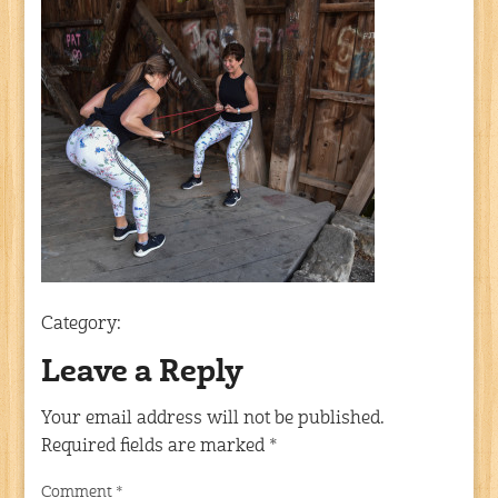
Category:
Leave a Reply
Your email address will not be published.
Required fields are marked
*
Comment
*