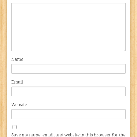
Name
Email
Website
Save my name, email, and website in this browser for the