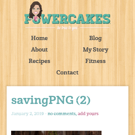
Home
Blog
About
My Story
Recipes
Fitness
Contact
savingPNG (2)
January 2, 2019 -
no comments,
add yours