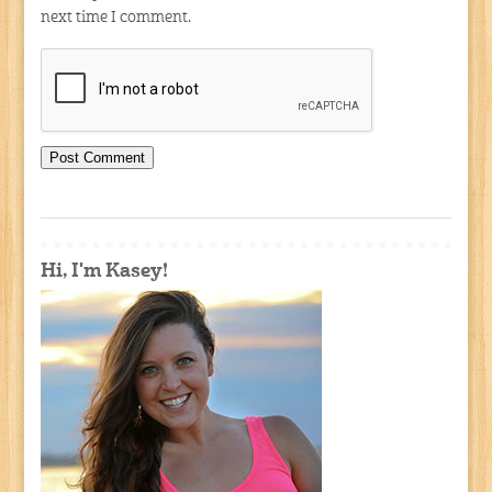
next time I comment.
Hi, I'm Kasey!