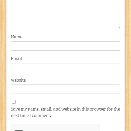
Name
Email
Website
Save my name, email, and website in this browser for the
next time I comment.