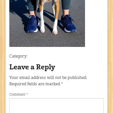
Category:
Leave a Reply
Your email address will not be published.
Required fields are marked
*
Comment
*