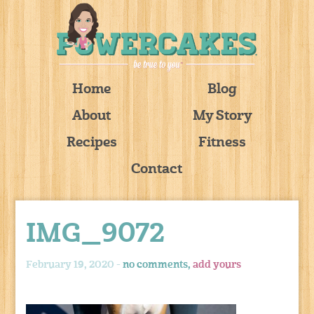
Home
Blog
About
My Story
Recipes
Fitness
Contact
IMG_9072
February 19, 2020 -
no comments,
add yours