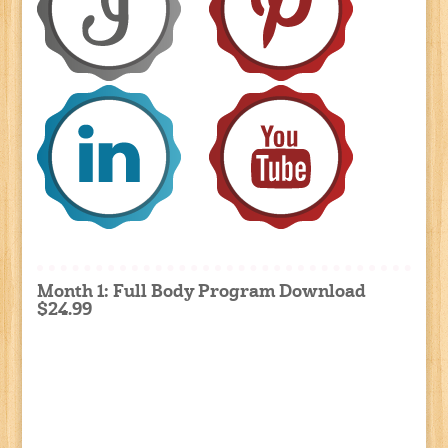
Month 1: Full Body Program Download
$24.99