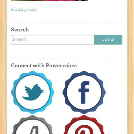
Read my story
Search
Connect with Powercakes