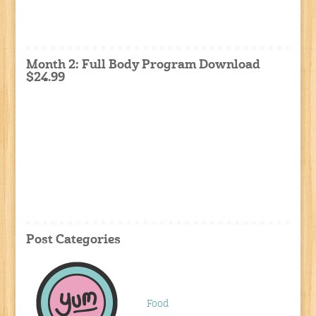
Month 2: Full Body Program Download
$24.99
Post Categories
Food