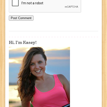
Hi, I'm Kasey!