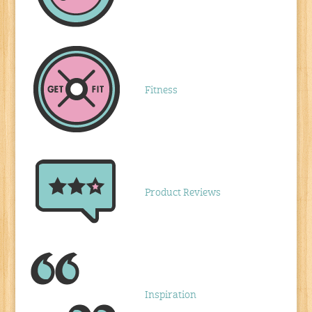
Fitness
Product Reviews
Inspiration