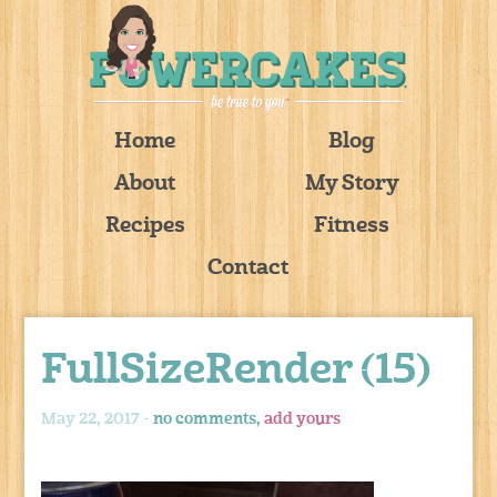
Home
Blog
About
My Story
Recipes
Fitness
Contact
FullSizeRender (15)
May 22, 2017 -
no comments,
add yours