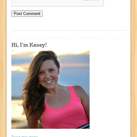
Hi, I'm Kasey!