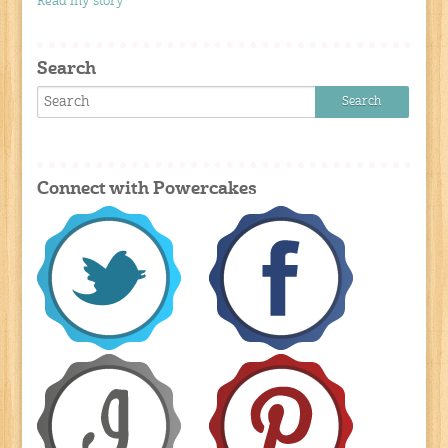
Read my story
Search
Connect with Powercakes