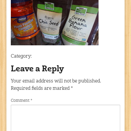
Category:
Leave a Reply
Your email address will not be published.
Required fields are marked
*
Comment
*