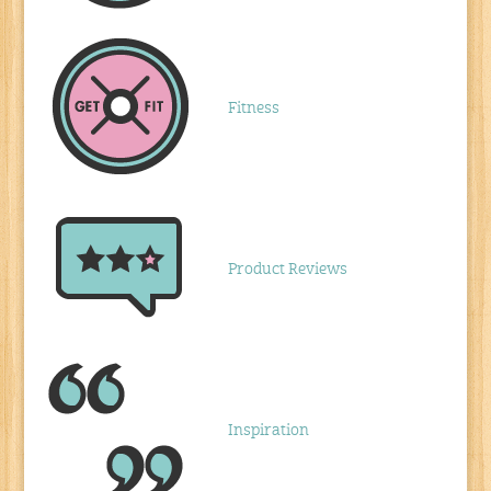
Fitness
Product Reviews
Inspiration