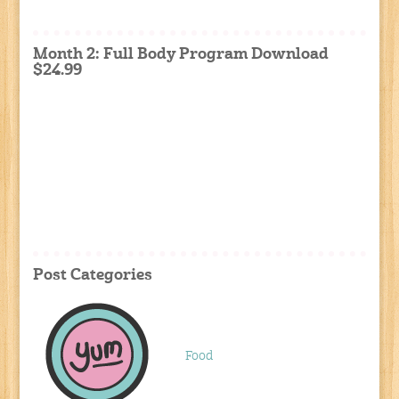
Month 2: Full Body Program Download
$24.99
Post Categories
Food