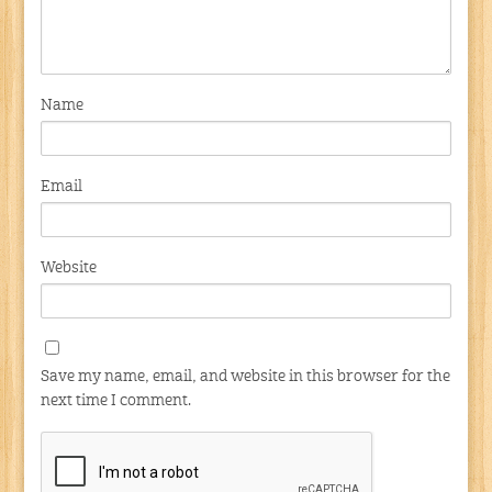
Name
Email
Website
Save my name, email, and website in this browser for the
next time I comment.