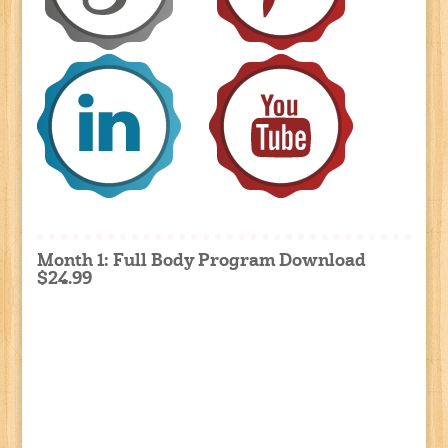
Month 1: Full Body Program Download
$24.99