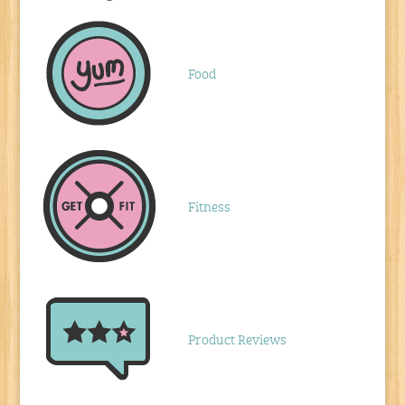
Food
Fitness
Product Reviews