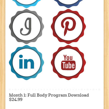
Month 1: Full Body Program Download
$24.99