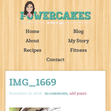
Home
Blog
About
My Story
Recipes
Fitness
Contact
IMG_1669
November 21, 2018 -
no comments,
add yours