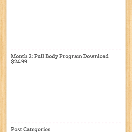
Month 2: Full Body Program Download
$24.99
Post Categories