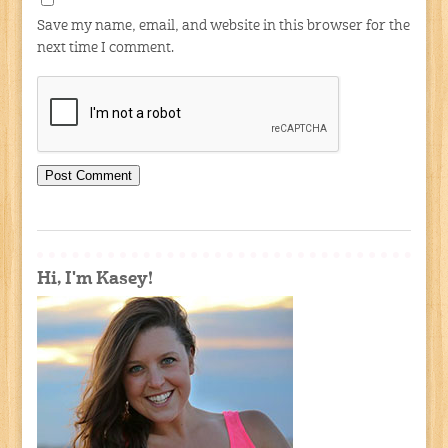
Save my name, email, and website in this browser for the
next time I comment.
Hi, I'm Kasey!