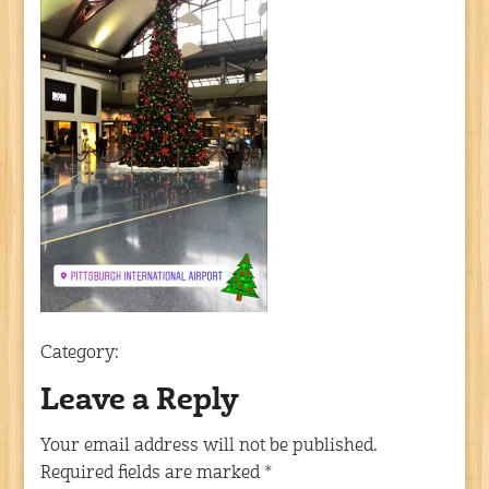
Category:
Leave a Reply
Your email address will not be published.
Required fields are marked
*