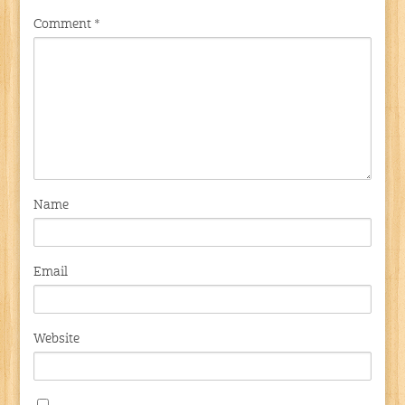
Comment
*
Name
Email
Website