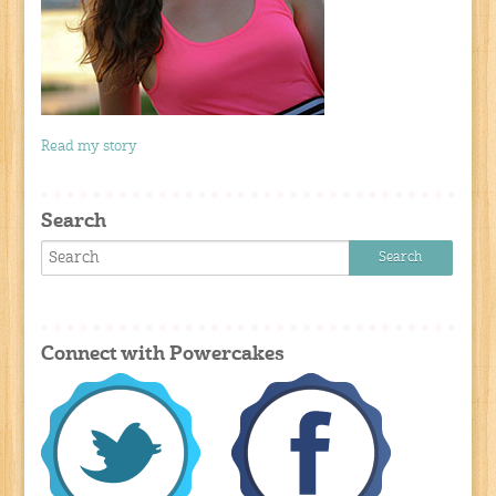
Read my story
Search
Connect with Powercakes