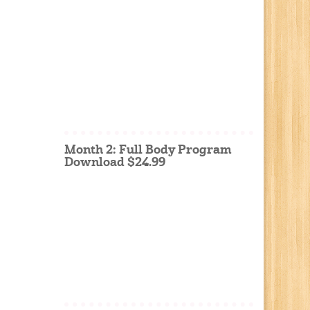
Month 2: Full Body Program
Download $24.99