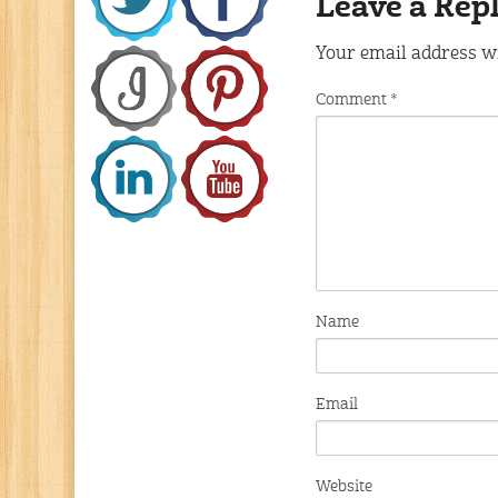
Leave a Rep
Your email address wi
Comment
*
Name
Email
Website