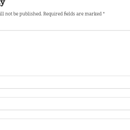
ly
ll not be published.
Required fields are marked
*