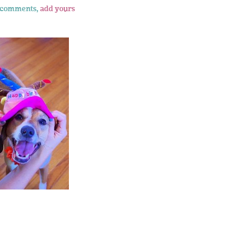
 comments,
add yours