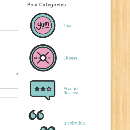
Post Categories
Food
Fitness
Product
Reviews
Inspiration