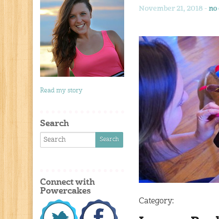
November 21, 2018 -
no
Read my story
Search
Connect with
Powercakes
Category: