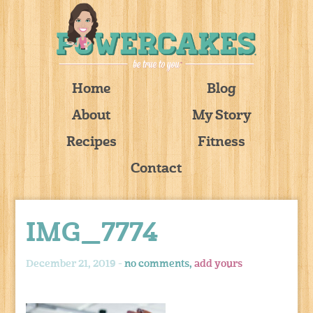
Home
Blog
About
My Story
Recipes
Fitness
Contact
IMG_7774
December 21, 2019 -
no comments,
add yours