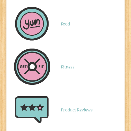
Food
Fitness
Product Reviews