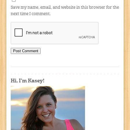
Save my name, email, and website in this browser for the
next time I comment.
Hi, I'm Kasey!