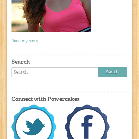
Read my story
Search
Connect with Powercakes