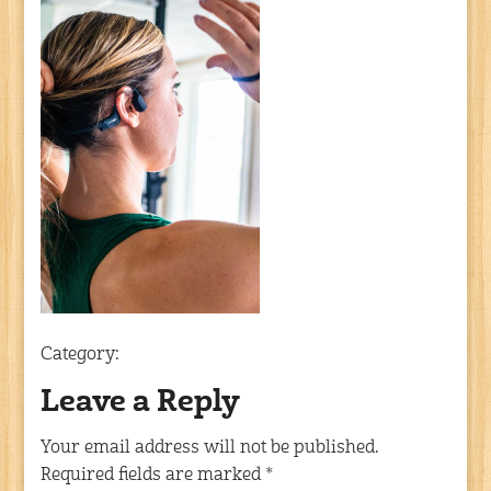
Category:
Leave a Reply
Your email address will not be published.
Required fields are marked
*