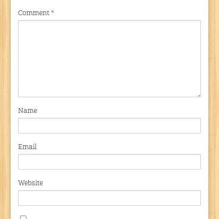
Comment
*
Name
Email
Website