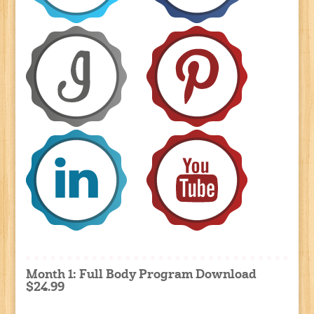
Month 1: Full Body Program Download
$24.99