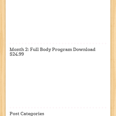
Month 2: Full Body Program Download
$24.99
Post Categories