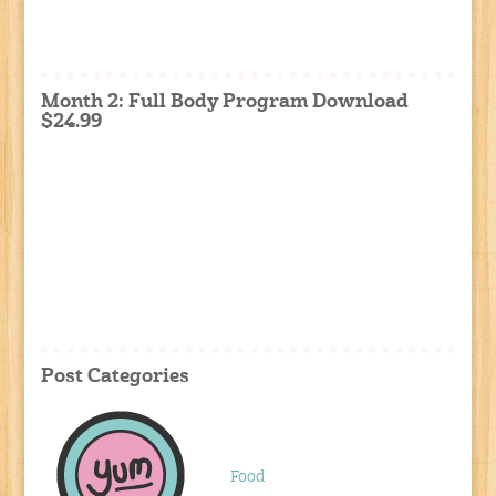
Month 2: Full Body Program Download
$24.99
Post Categories
Food