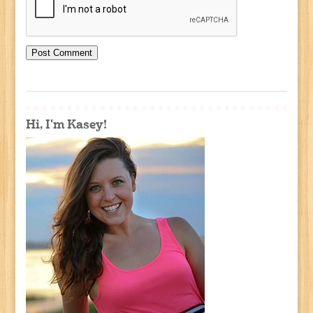
Hi, I'm Kasey!