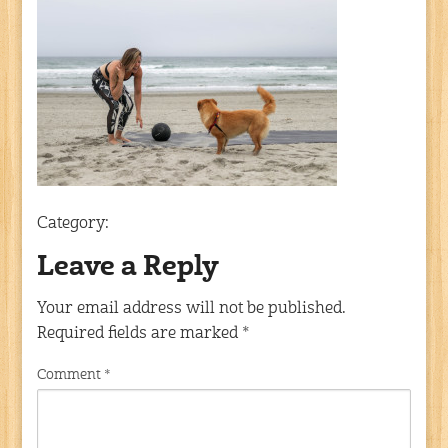
Category:
Leave a Reply
Your email address will not be published.
Required fields are marked
*
Comment
*