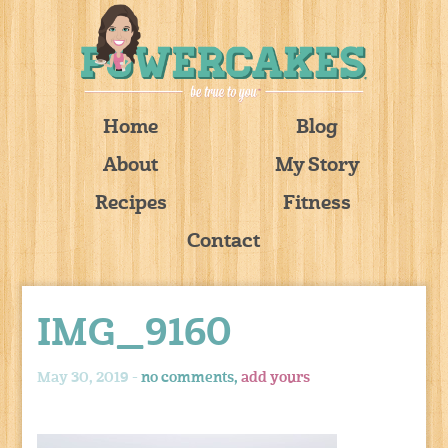
Home
Blog
About
My Story
Recipes
Fitness
Contact
IMG_9160
May 30, 2019 -
no comments,
add yours