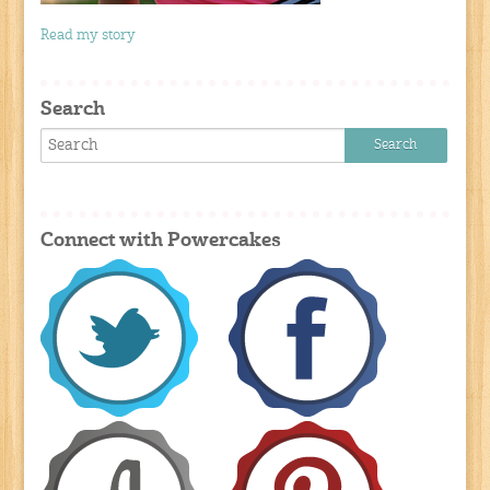
Read my story
Search
Connect with Powercakes