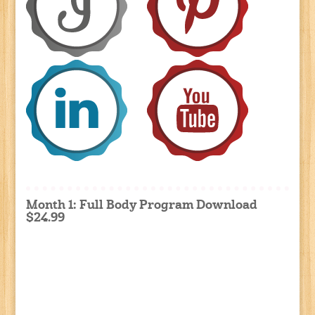
Month 1: Full Body Program Download
$24.99