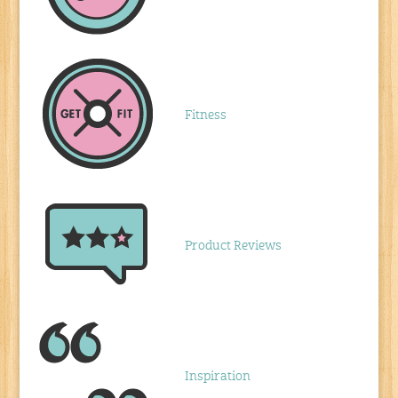
Fitness
Product Reviews
Inspiration