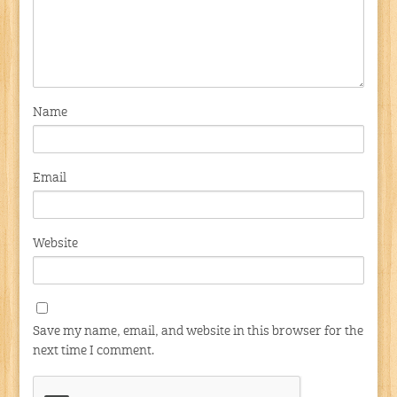
Name
Email
Website
Save my name, email, and website in this browser for the
next time I comment.