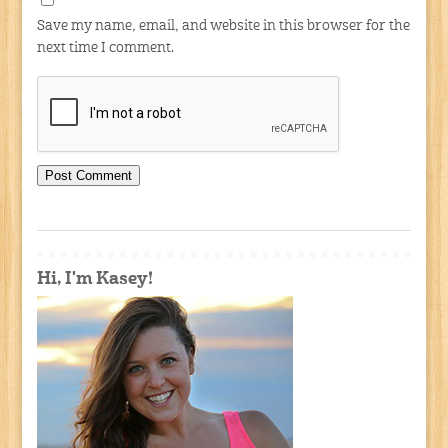
Save my name, email, and website in this browser for the
next time I comment.
Hi, I'm Kasey!