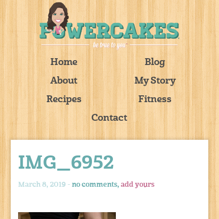
Home
Blog
About
My Story
Recipes
Fitness
Contact
IMG_6952
March 8, 2019 -
no comments,
add yours