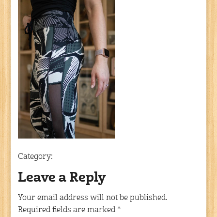
Category:
Leave a Reply
Your email address will not be published.
Required fields are marked
*