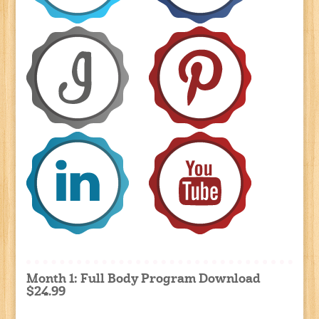
Month 1: Full Body Program Download
$24.99