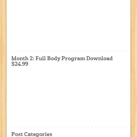
Month 2: Full Body Program Download
$24.99
Post Categories