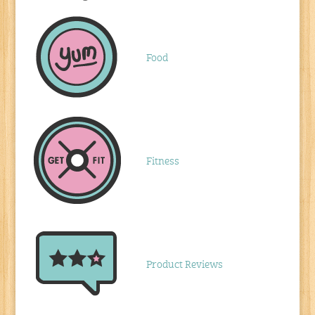
Food
Fitness
Product Reviews