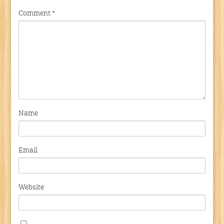
Comment
*
Name
Email
Website