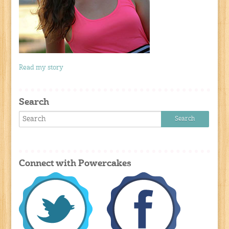
Read my story
Search
Connect with Powercakes