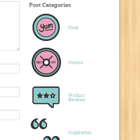
Post Categories
Food
Fitness
Product
Reviews
Inspiration