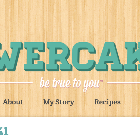
About
My Story
Recipes
41