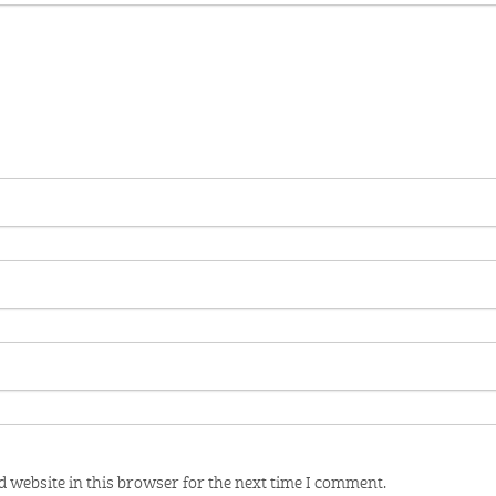
 website in this browser for the next time I comment.