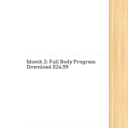
Month 2: Full Body Program
Download $24.99