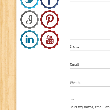
Name
Email
Website
Save my name, email, and