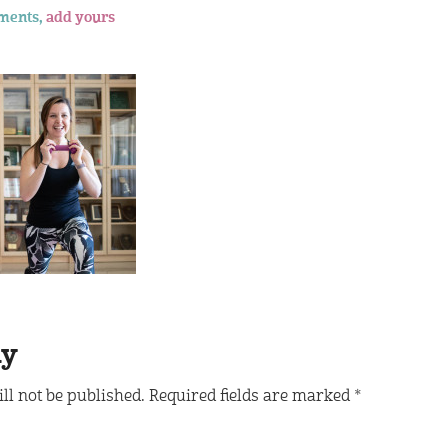
ments,
add yours
ly
ll not be published.
Required fields are marked
*