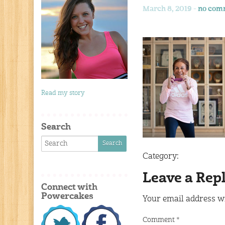
March 8, 2019 -
no com
Read my story
Search
Category:
Leave a Rep
Connect with
Powercakes
Your email address wi
Comment
*