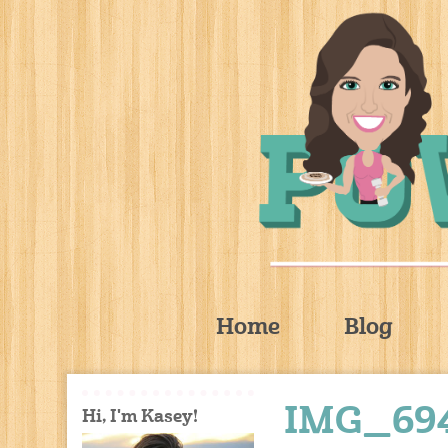
Home
Blog
IMG_69
Hi, I'm Kasey!