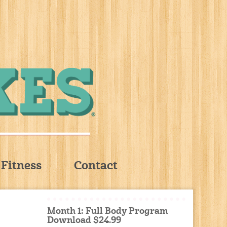
Fitness
Contact
Month 1: Full Body Program
Download $24.99