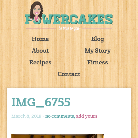
Home
Blog
About
My Story
Recipes
Fitness
Contact
IMG_6755
March 8, 2019 -
no comments,
add yours