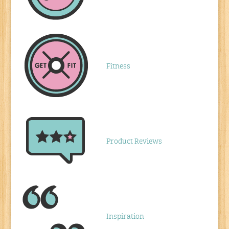
Fitness
Product Reviews
Inspiration