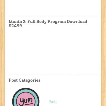
Month 2: Full Body Program Download
$24.99
Post Categories
Food