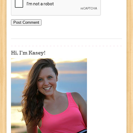
Hi, I'm Kasey!