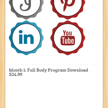
Month 1: Full Body Program Download
$24.99