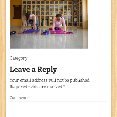
Category:
Leave a Reply
Your email address will not be published.
Required fields are marked
*
Comment
*