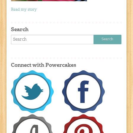
Read my story
Search
Connect with Powercakes