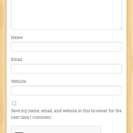
Name
Email
Website
Save my name, email, and website in this browser for the
next time I comment.