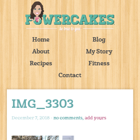
Home
Blog
About
My Story
Recipes
Fitness
Contact
IMG_3303
December 7, 2018 -
no comments,
add yours