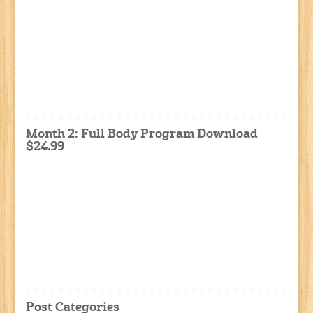
Month 2: Full Body Program Download
$24.99
Post Categories