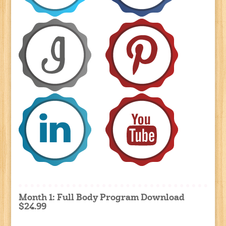
Month 1: Full Body Program Download
$24.99