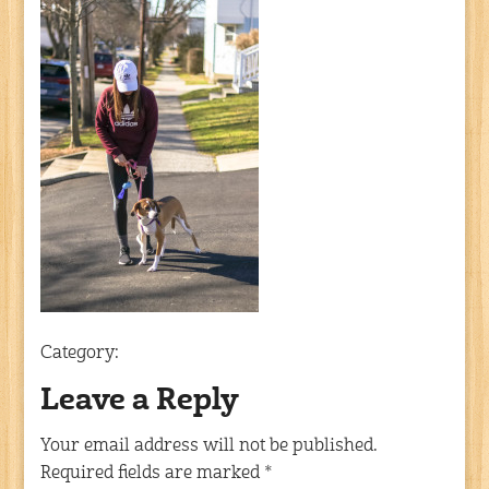
Category:
Leave a Reply
Your email address will not be published.
Required fields are marked
*