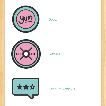
Food
Fitness
Product Reviews