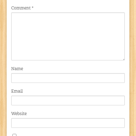
Comment
*
Name
Email
Website