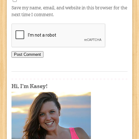
Save my name, email, and website in this browser for the
next time I comment.
Hi, I'm Kasey!