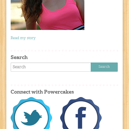
Read my story
Search
Connect with Powercakes