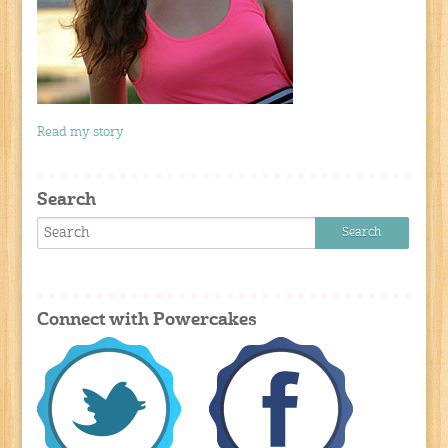
Read my story
Search
Connect with Powercakes