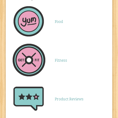
Food
Fitness
Product Reviews