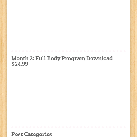
Month 2: Full Body Program Download
$24.99
Post Categories