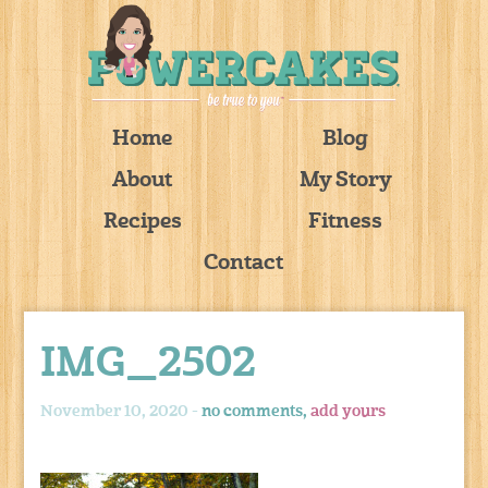
Home
Blog
About
My Story
Recipes
Fitness
Contact
IMG_2502
November 10, 2020 -
no comments,
add yours