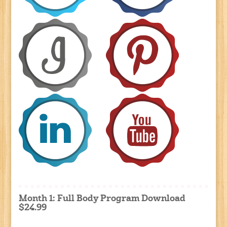
Month 1: Full Body Program Download
$24.99