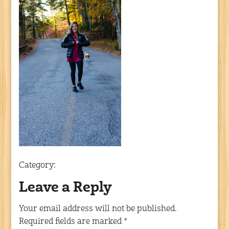
Category:
Leave a Reply
Your email address will not be published.
Required fields are marked
*