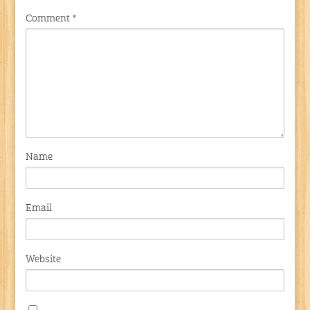
Comment
*
Name
Email
Website