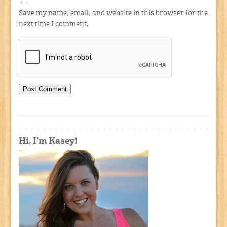
Save my name, email, and website in this browser for the
next time I comment.
Hi, I'm Kasey!