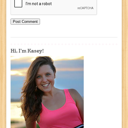
Hi, I'm Kasey!