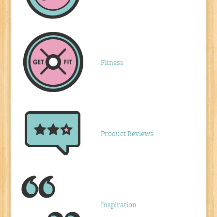
Fitness
Product Reviews
Inspiration