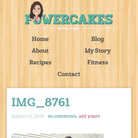
Home
Blog
About
My Story
Recipes
Fitness
Contact
IMG_8761
August 14, 2018 -
no comments,
add yours