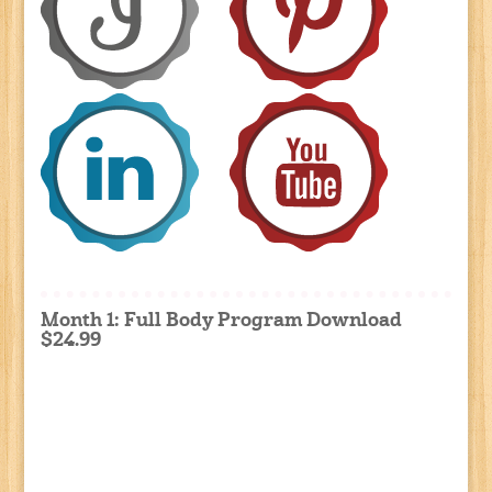
Month 1: Full Body Program Download
$24.99