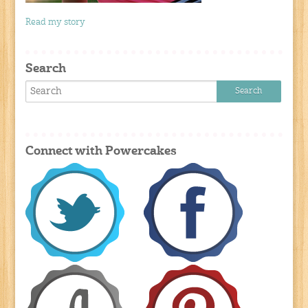
Read my story
Search
Connect with Powercakes