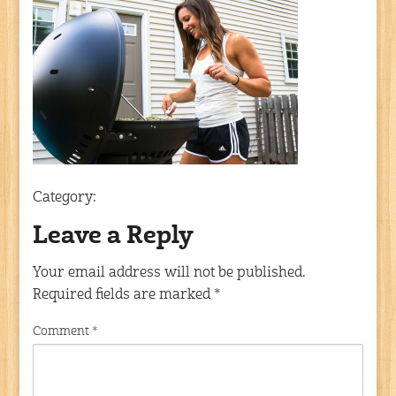
Category:
Leave a Reply
Your email address will not be published.
Required fields are marked
*
Comment
*