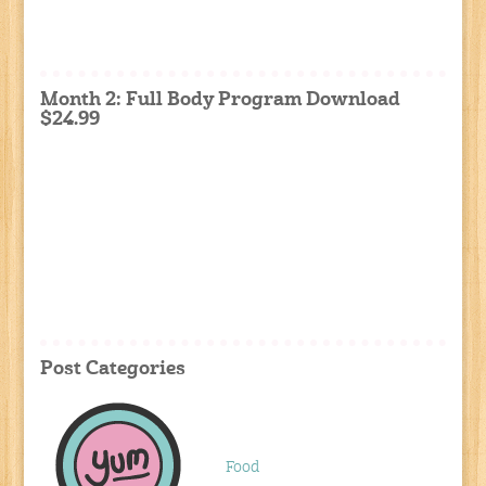
Month 2: Full Body Program Download
$24.99
Post Categories
Food