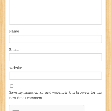
Name
Email
Website
Save my name, email, and website in this browser for the
next time I comment.