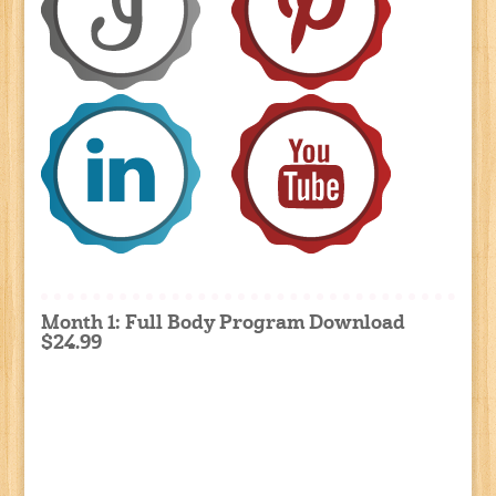
Month 1: Full Body Program Download
$24.99