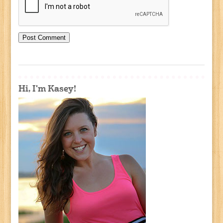
Hi, I'm Kasey!