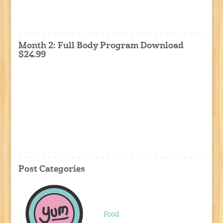
Month 2: Full Body Program Download
$24.99
Post Categories
Food