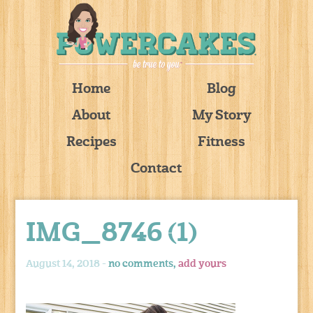
Home
Blog
About
My Story
Recipes
Fitness
Contact
IMG_8746 (1)
August 14, 2018 -
no comments,
add yours