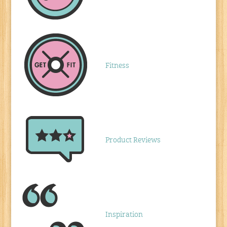
Fitness
Product Reviews
Inspiration