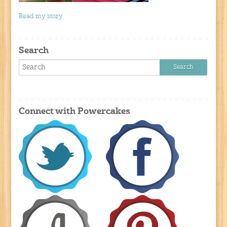
Read my story
Search
Connect with Powercakes