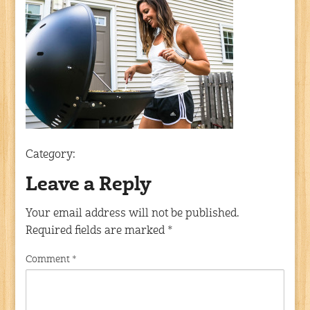
Category:
Leave a Reply
Your email address will not be published.
Required fields are marked
*
Comment
*