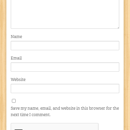
Name
Email
Website
Save my name, email, and website in this browser for the
next time I comment.