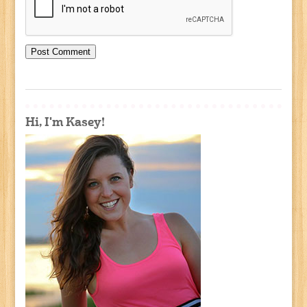
Hi, I'm Kasey!