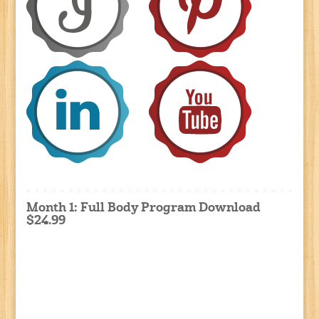
Month 1: Full Body Program Download
$24.99