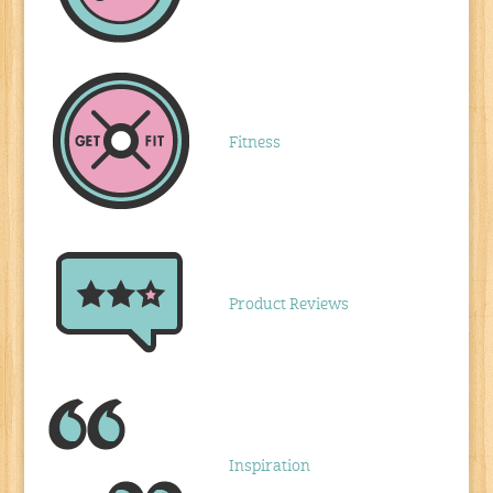
Fitness
Product Reviews
Inspiration