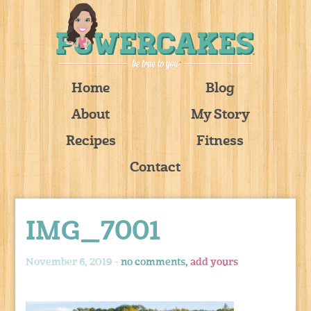
Home
Blog
About
My Story
Recipes
Fitness
Contact
IMG_7001
November 6, 2019 -
no comments,
add yours