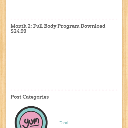
Month 2: Full Body Program Download
$24.99
Post Categories
Food