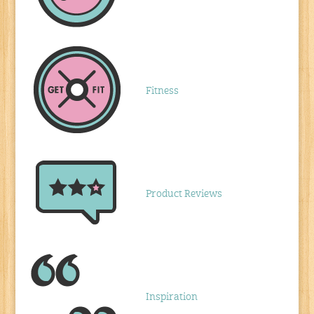
Fitness
Product Reviews
Inspiration