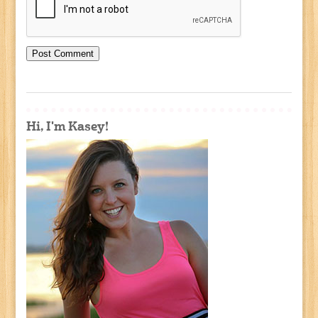
Hi, I'm Kasey!