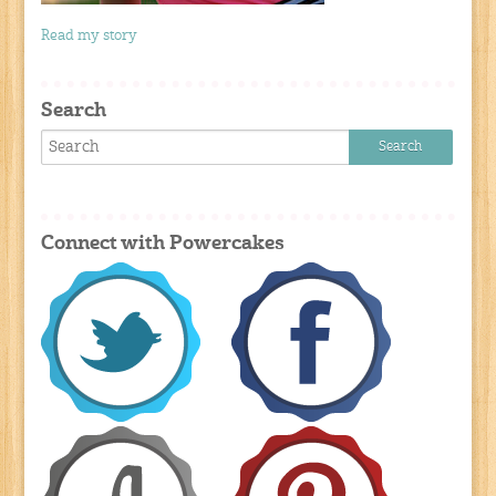
Read my story
Search
Connect with Powercakes