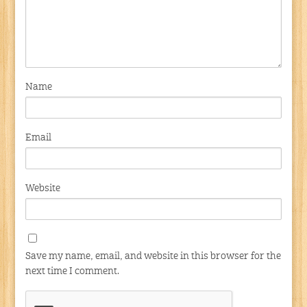
Name
Email
Website
Save my name, email, and website in this browser for the
next time I comment.