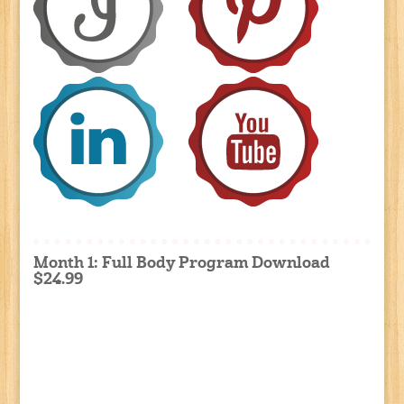
Month 1: Full Body Program Download
$24.99