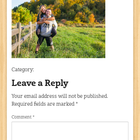
Category:
Leave a Reply
Your email address will not be published.
Required fields are marked
*
Comment
*