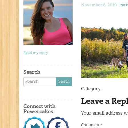
November 6, 2019 -
no 
Read my story
Search
Category:
Leave a Rep
Connect with
Powercakes
Your email address wi
Comment
*