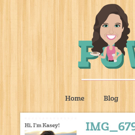
Home
Blog
IMG_67
Hi, I'm Kasey!