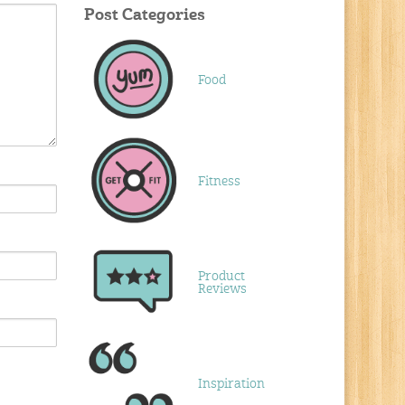
Post Categories
Food
Fitness
Product
Reviews
Inspiration