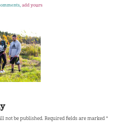
comments,
add yours
ly
ll not be published.
Required fields are marked
*