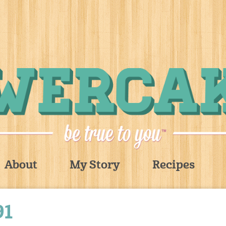
About
My Story
Recipes
91