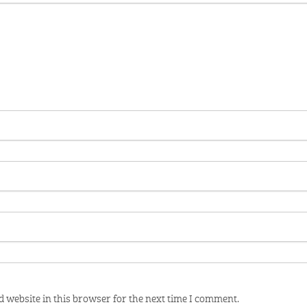
 website in this browser for the next time I comment.