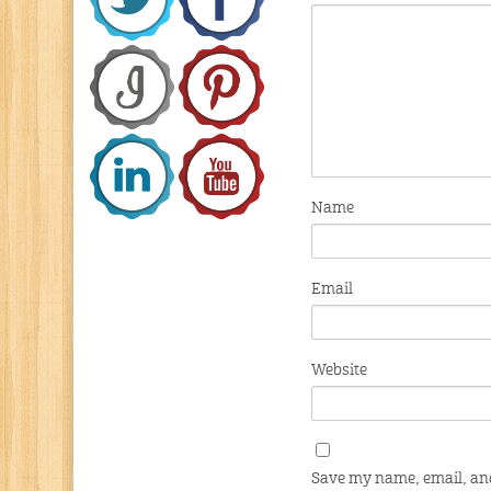
Name
Email
Website
Save my name, email, and