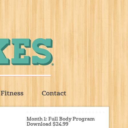
Fitness
Contact
Month 1: Full Body Program
Download $24.99