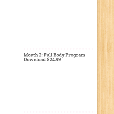
Month 2: Full Body Program
Download $24.99