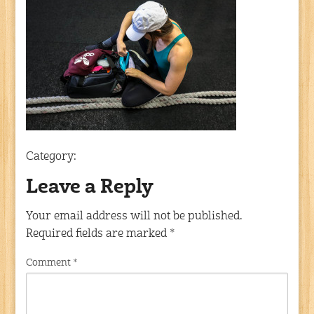
Category:
Leave a Reply
Your email address will not be published.
Required fields are marked
*
Comment
*