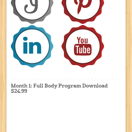
Month 1: Full Body Program Download
$24.99