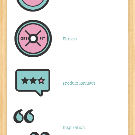
Fitness
Product Reviews
Inspiration