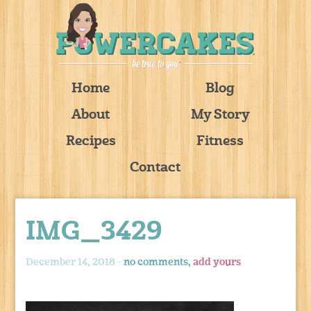
Home
Blog
About
My Story
Recipes
Fitness
Contact
IMG_3429
December 14, 2018 -
no comments,
add yours