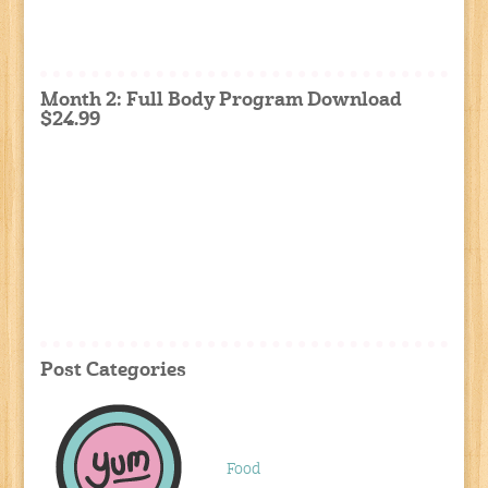
Month 2: Full Body Program Download
$24.99
Post Categories
Food