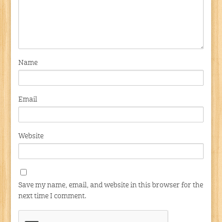
Name
Email
Website
Save my name, email, and website in this browser for the
next time I comment.