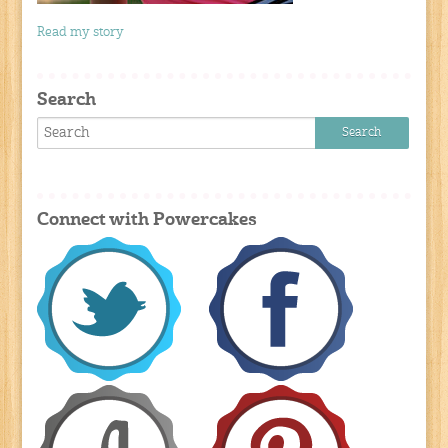
Read my story
Search
Connect with Powercakes