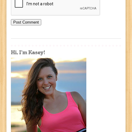
Hi, I'm Kasey!