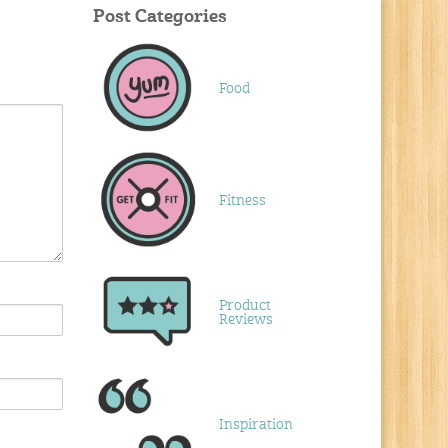
Post Categories
Food
Fitness
Product
Reviews
Inspiration