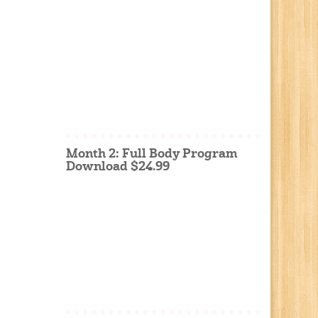
Month 2: Full Body Program
Download $24.99