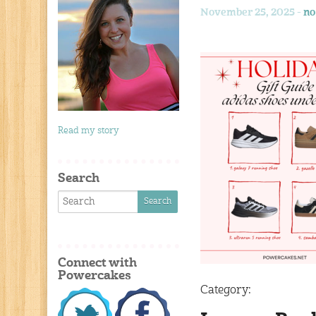
November 25, 2025 -
no
Read my story
Search
Connect with
Powercakes
Category: