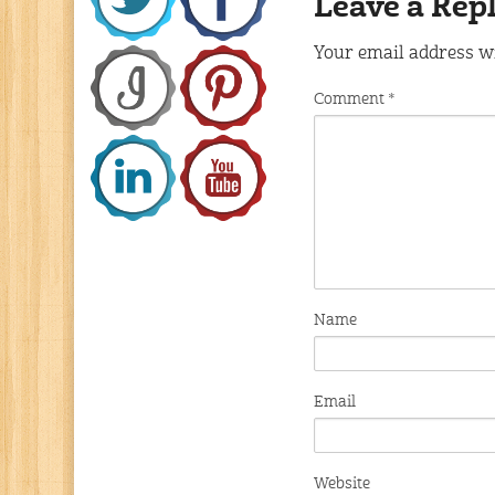
Leave a Rep
Your email address wi
Comment
*
Name
Email
Website