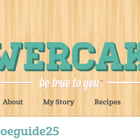
About
My Story
Recipes
hoeguide25