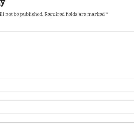
ly
ll not be published.
Required fields are marked
*