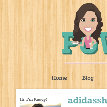
Home
Blog
adidass
Hi, I'm Kasey!