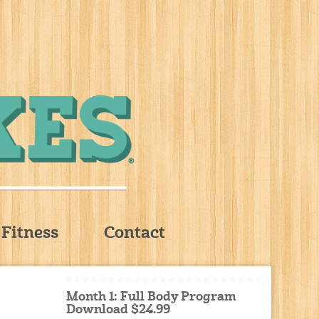
Fitness
Contact
Month 1: Full Body Program
Download $24.99