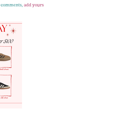
 comments,
add yours