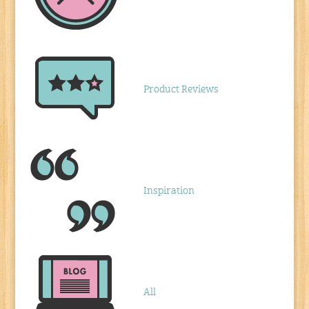
Product Reviews
Inspiration
All