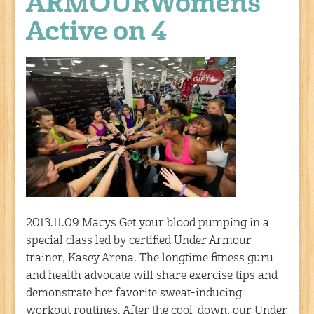
ARMOURWomens
Active on 4
2013.11.09 Macys Get your blood pumping in a
special class led by certified Under Armour
trainer, Kasey Arena. The longtime fitness guru
and health advocate will share exercise tips and
demonstrate her favorite sweat-inducing
workout routines. After the cool-down, our Under