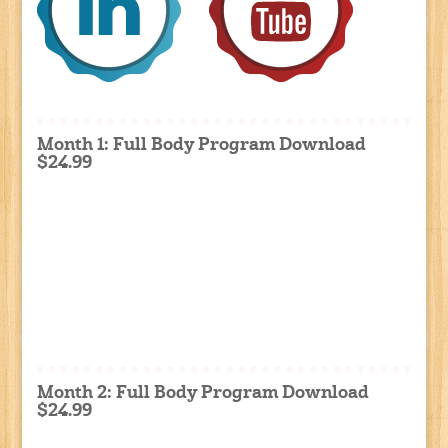
Month 1: Full Body Program Download
$24.99
Month 2: Full Body Program Download
$24.99