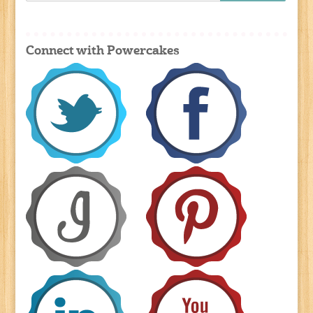
Connect with Powercakes