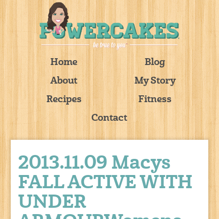
Home
Blog
About
My Story
Recipes
Fitness
Contact
2013.11.09 Macys
FALL ACTIVE WITH
UNDER