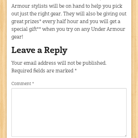
Armour stylists will be on hand to help you pick
out just the right gear. They will also be giving out
great prizes* every half hour and you will get a
special gift** when you try on any Under Armour
gear!
Leave a Reply
Your email address will not be published.
Required fields are marked
*
Comment
*