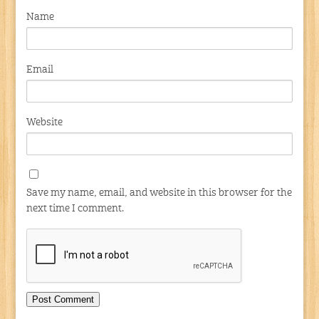
Name
Email
Website
Save my name, email, and website in this browser for the
next time I comment.