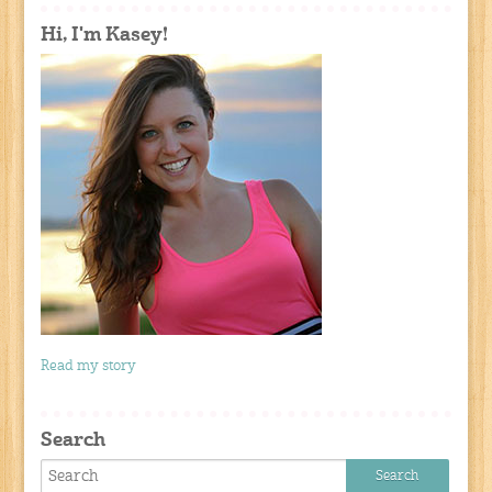
Hi, I'm Kasey!
Read my story
Search