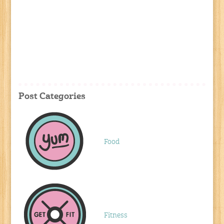
Post Categories
Food
Fitness