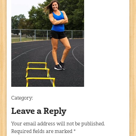
Category:
Leave a Reply
Your email address will not be published.
Required fields are marked
*