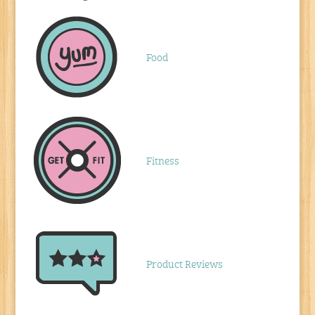
Food
Fitness
Product Reviews