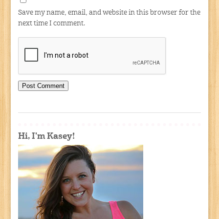
Save my name, email, and website in this browser for the
next time I comment.
Hi, I'm Kasey!