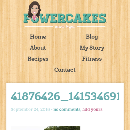
Home
Blog
About
My Story
Recipes
Fitness
Contact
41876426_141534691
September 24, 2018 -
no comments,
add yours