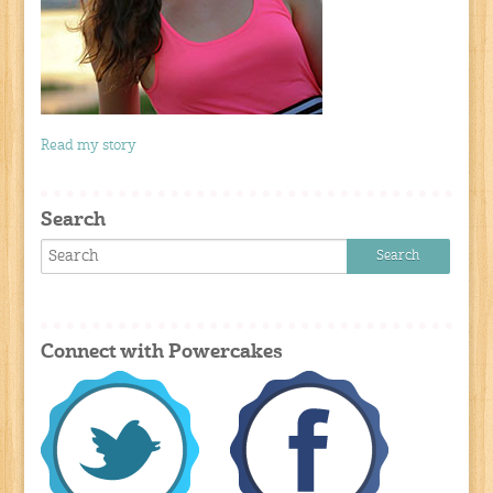
Read my story
Search
Connect with Powercakes