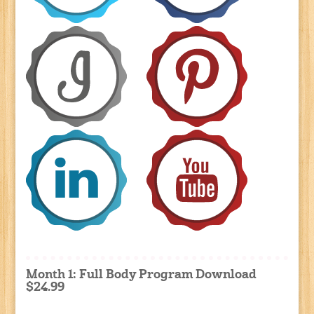
Month 1: Full Body Program Download
$24.99