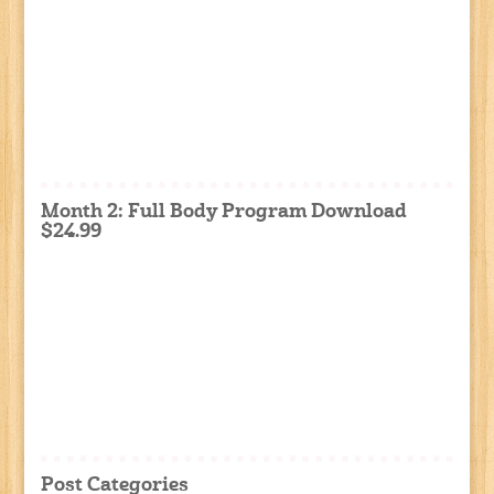
Month 2: Full Body Program Download
$24.99
Post Categories