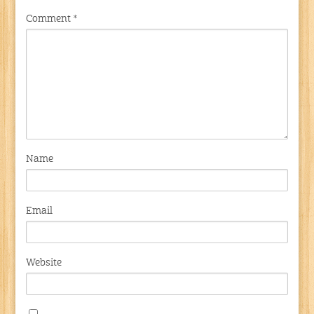
Comment
*
Name
Email
Website