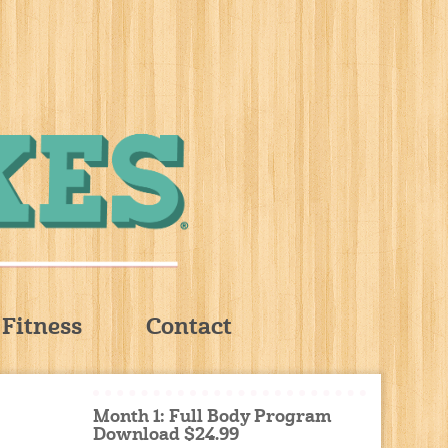
Fitness
Contact
Month 1: Full Body Program
Download $24.99