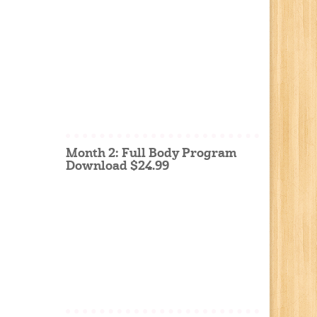
Month 2: Full Body Program
Download $24.99