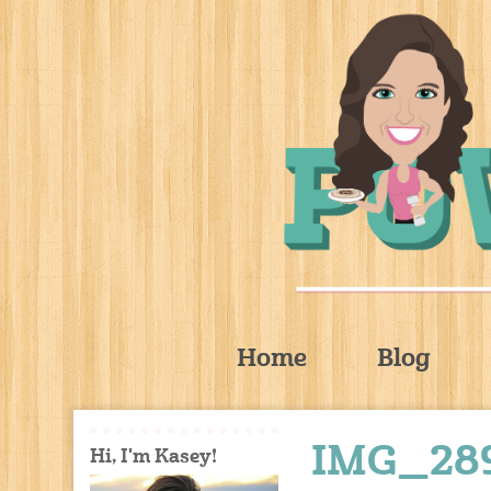
Home
Blog
IMG_28
Hi, I'm Kasey!