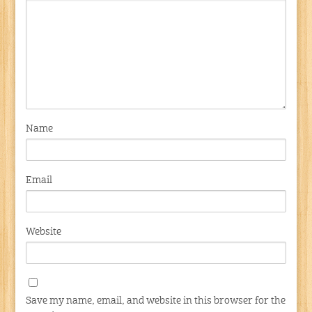
Name
Email
Website
Save my name, email, and website in this browser for the