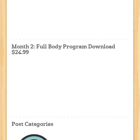
Month 2: Full Body Program Download
$24.99
Post Categories