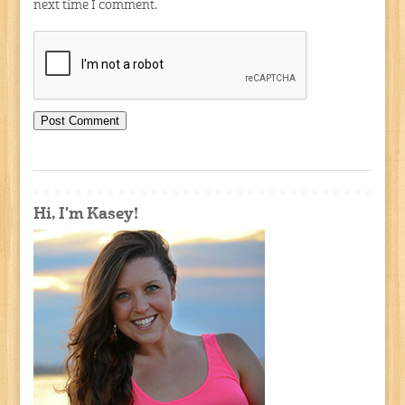
next time I comment.
Hi, I'm Kasey!