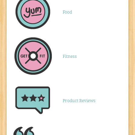
Food
Fitness
Product Reviews