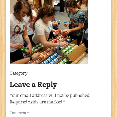
Category:
Leave a Reply
Your email address will not be published.
Required fields are marked
*
Comment
*