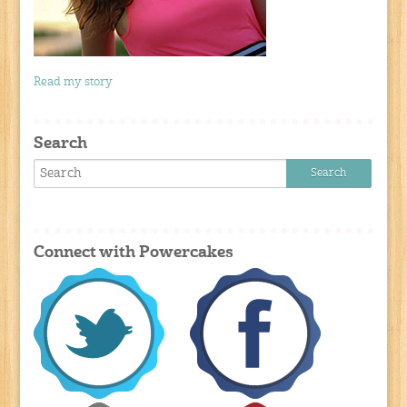
Read my story
Search
Connect with Powercakes