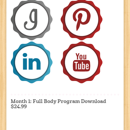
Month 1: Full Body Program Download
$24.99