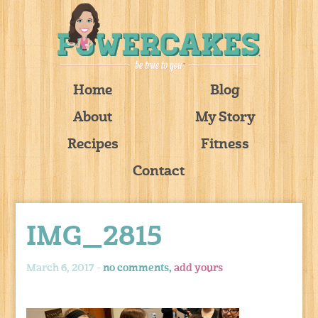
Home
Blog
About
My Story
Recipes
Fitness
Contact
IMG_2815
March 6, 2017 -
no comments,
add yours