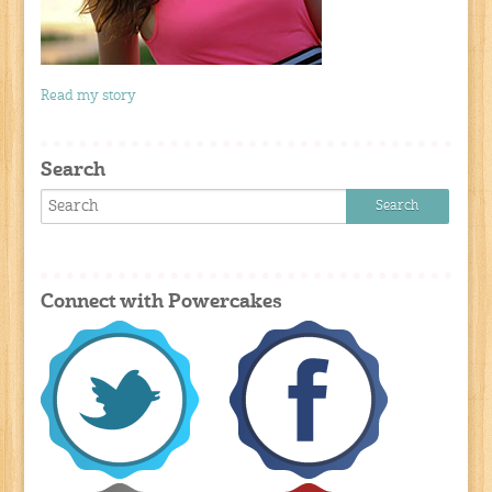
Read my story
Search
Connect with Powercakes