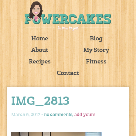
Home
Blog
About
My Story
Recipes
Fitness
Contact
IMG_2813
March 6, 2017 -
no comments,
add yours