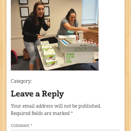
Category:
Leave a Reply
Your email address will not be published.
Required fields are marked
*
Comment
*