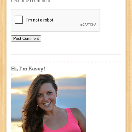
next time I comment.
Hi, I'm Kasey!