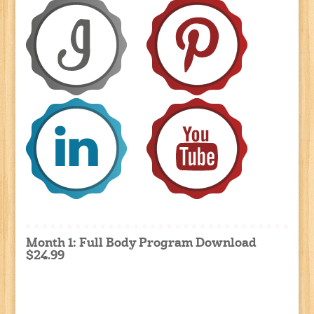
Month 1: Full Body Program Download
$24.99