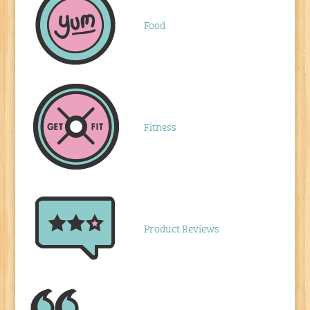
Food
Fitness
Product Reviews