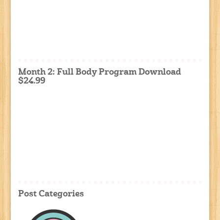
Month 2: Full Body Program Download
$24.99
Post Categories