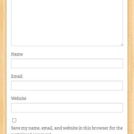
Name
Email
Website
Save my name, email, and website in this browser for the