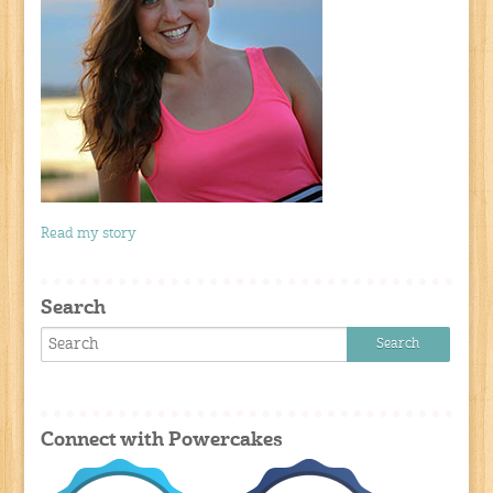
Read my story
Search
Connect with Powercakes