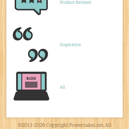
Product Reviews
Inspiration
All
©2013-2026 Copyright Powercakes.net, All