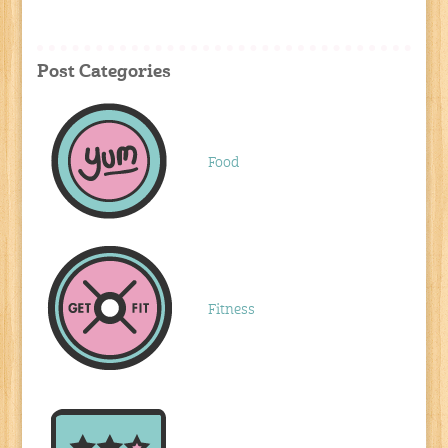
Post Categories
Food
Fitness