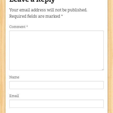
Leave a Reply
Your email address will not be published.
Required fields are marked
*
Comment
*
Name
Email