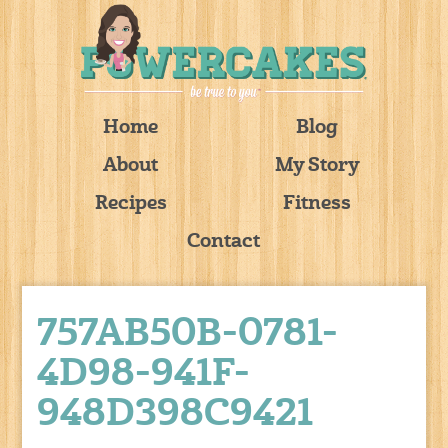
Home
Blog
About
My Story
Recipes
Fitness
Contact
757AB50B-0781-
4D98-941F-
948D398C9421