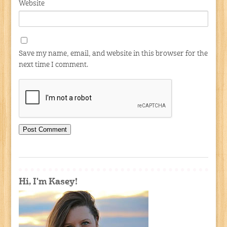
Website
Save my name, email, and website in this browser for the
next time I comment.
Hi, I'm Kasey!