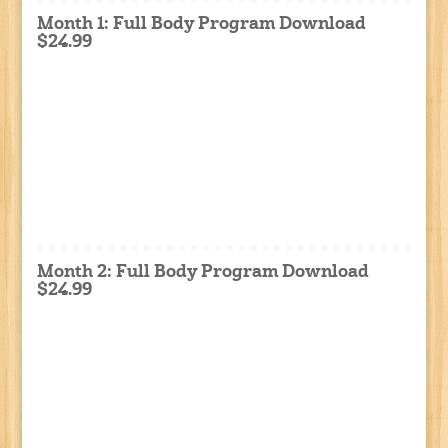
Month 1: Full Body Program Download
$24.99
Month 2: Full Body Program Download
$24.99