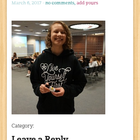
March 6, 2017 -
no comments,
add yours
Category: