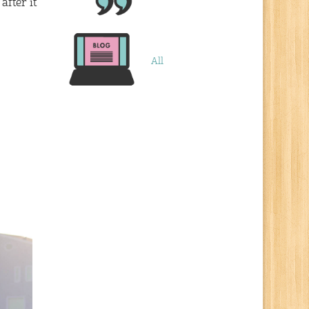
after it
All