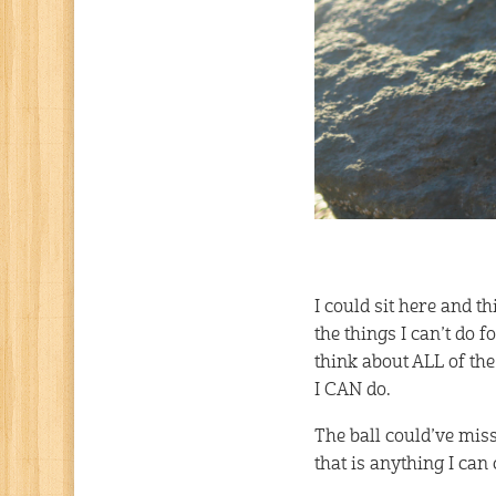
I could sit here and t
the things I can’t do 
think about ALL of th
I CAN do.
The ball could’ve miss
that is anything I can