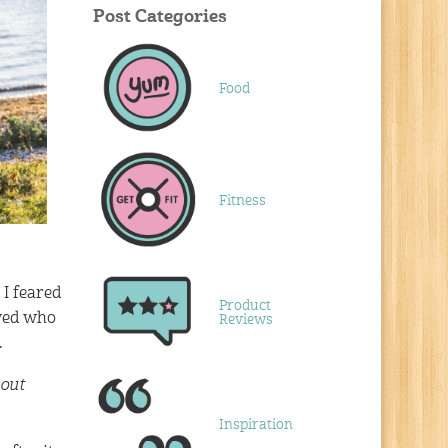
Post Categories
Food
Fitness
 I feared
Product
owed who
Reviews
.
 out
Inspiration