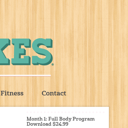
Fitness
Contact
Month 1: Full Body Program
Download $24.99