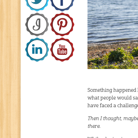
Something happened la
what people would say
have faced a challenge
Then I thought, maybe
there.