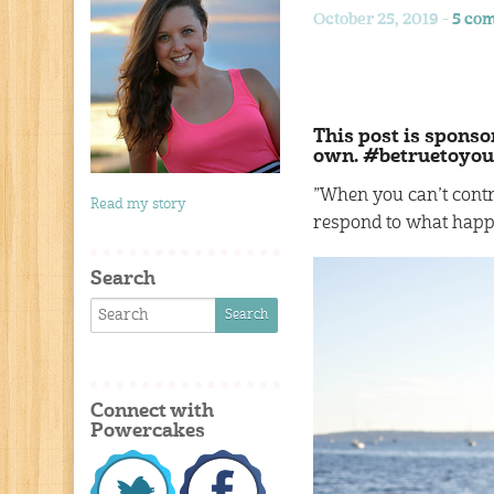
October 25, 2019 -
5 co
This post is sponso
own. #betruetoyou
”When you can’t contr
Read my story
respond to what happ
Search
Connect with
Powercakes