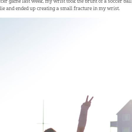
cer game last week, my wrist took the brunt of a soccer ball 
lie and ended up creating a small fracture in my wrist.