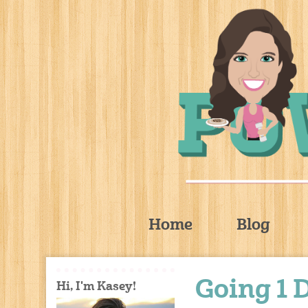
Home
Blog
Going 1 
Hi, I'm Kasey!