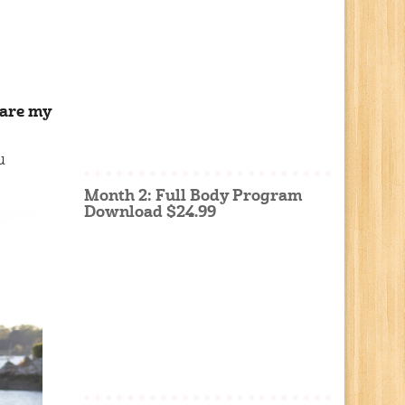
 are my
u
Month 2: Full Body Program
Download $24.99