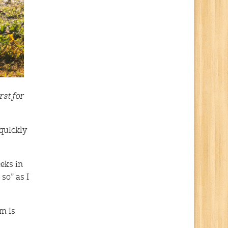
rst for
 quickly
eeks in
 so” as I
am is