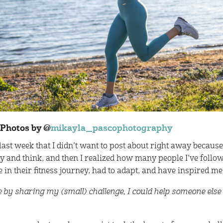
Photos by @
mikayla_pascophotography
st week that I didn’t want to post about right away because
 and think, and then I realized how many people I’ve foll
 in their fitness journey, had to adapt, and have inspired me
 by sharing my (small) challenge, I could help someone else