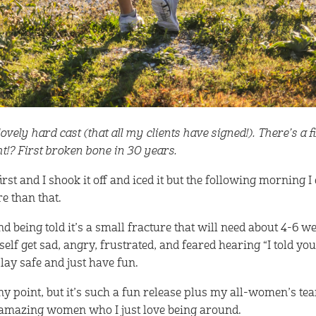
vely hard cast (that all my clients have signed!). There’s a fi
ght!? First broken bone in 30 years.
t first and I shook it off and iced it but the following morning I
e than that.
nd being told it’s a small fracture that will need about 4-6 w
yself get sad, angry, frustrated, and feared hearing “I told you
lay safe and just have fun.
ny point, but it’s such a fun release plus my all-women’s te
f amazing women who I just love being around.