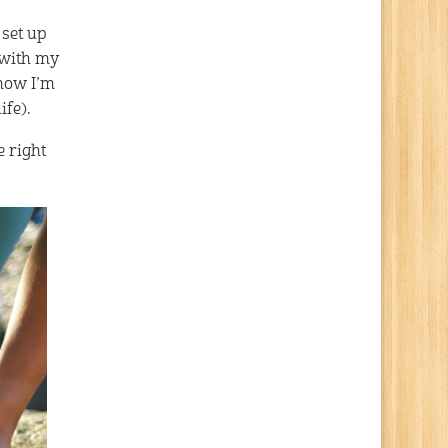
 set up
 with my
 how I’m
ife).
e right