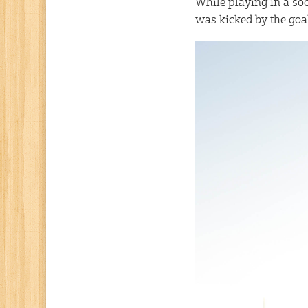
While playing in a soc
was kicked by the goa