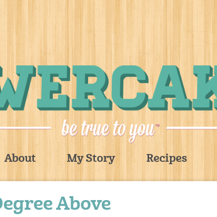
About
My Story
Recipes
Degree Above