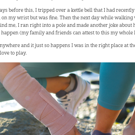
ys before this, I tripped over a kettle bell that I had recently
 on my wrist but was fine. Then the next day while walking
hind me, I ran right into a pole and made another joke about
 happen (my family and friends can attest to this my whole l
ywhere and it just so happens I was in the right place at th
love to play.