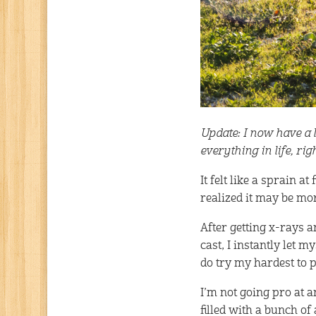
Update: I now have a lo
everything in life, ri
It felt like a sprain a
realized it may be mor
After getting x-rays a
cast, I instantly let m
do try my hardest to p
I’m not going pro at a
filled with a bunch o