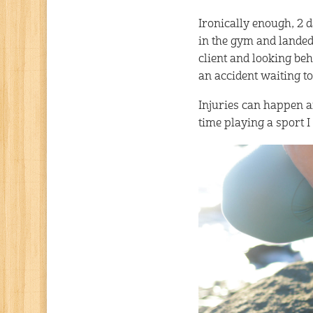
Ironically enough, 2 da
in the gym and landed
client and looking be
an accident waiting to
Injuries can happen an
time playing a sport I 