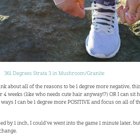
361 Degrees Strata 3 in Mushroom/Granite
hink about all of the reasons to be 1 degree more negative, th
for 4 weeks (like who needs cute hair anyway!?) OR I can sit 
e ways I can be 1 degree more POSITIVE and focus on all of t
ed by 1 inch, I could’ve went into the game 1 minute later, bu
 change.