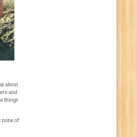
ink about
here and
he things
t none of