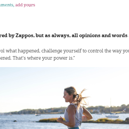
mments,
add yours
red by Zappos, but as always, all opinions and words
ol what happened, challenge yourself to control the way yo
ened. That’s where your power is.”