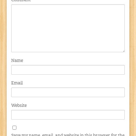
Name
Email
Website
Save my name, email, and website in this browser for the