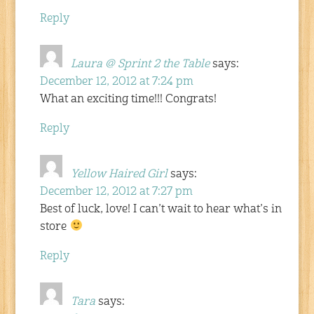
Reply
Laura @ Sprint 2 the Table
says:
December 12, 2012 at 7:24 pm
What an exciting time!!! Congrats!
Reply
Yellow Haired Girl
says:
December 12, 2012 at 7:27 pm
Best of luck, love! I can’t wait to hear what’s in
store
Reply
Tara
says: