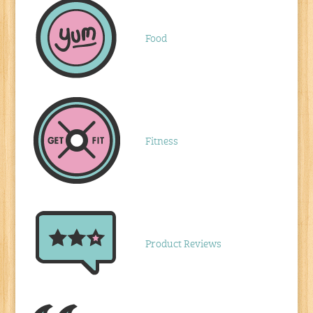
Food
Fitness
Product Reviews