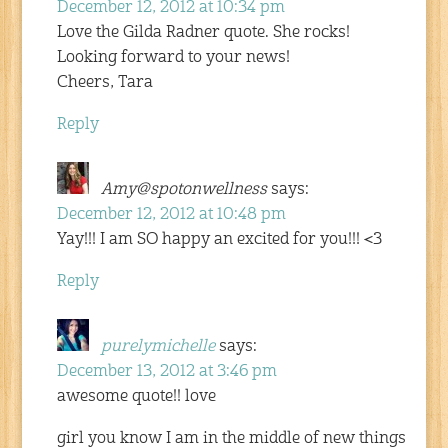
December 12, 2012 at 10:34 pm
Love the Gilda Radner quote. She rocks!
Looking forward to your news!
Cheers, Tara
Reply
Amy@spotonwellness
says:
December 12, 2012 at 10:48 pm
Yay!!! I am SO happy an excited for you!!! <3
Reply
purelymichelle
says:
December 13, 2012 at 3:46 pm
awesome quote!! love
girl you know I am in the middle of new things