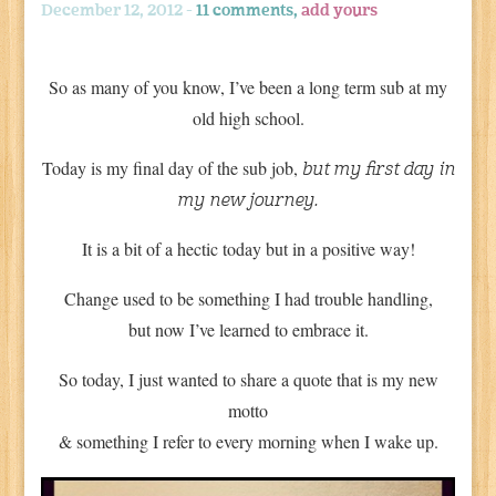
December 12, 2012 -
11 comments,
add yours
So as many of you know, I’ve been a long term sub at my
old high school.
Today is my final day of the sub job,
but my first day in
my new journey.
It is a bit of a hectic today but in a positive way!
Change used to be something I had trouble handling,
but now I’ve learned to embrace it.
So today, I just wanted to share a quote that is my new
motto
& something I refer to every morning when I wake up.