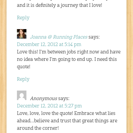
and it is definitely a journey that I love!
Reply
Joanna @ Running Places
says:
December 12, 2012 at 5:14 pm
Love this! I’m between jobs right now and have
no idea where I’m going to end up. I need this
quote!
Reply
Anonymous
says:
December 12, 2012 at 5:27 pm
Love, love, love the quote! Embrace what lies
ahead…believe and trust that great things are
around the corner!