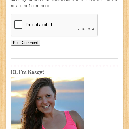
next time I comment.
Hi, I'm Kasey!