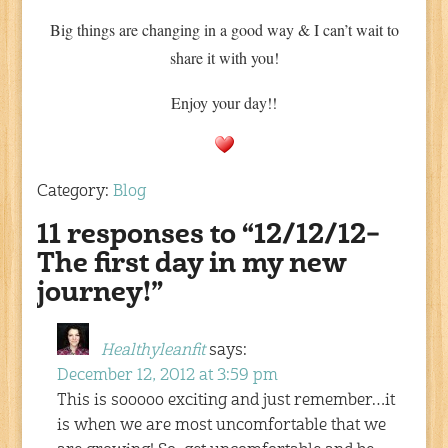
Big things are changing in a good way & I can’t wait to
share it with you!
Enjoy your day!!
Category:
Blog
11 responses to “12/12/12–
The first day in my new
journey!”
Healthyleanfit
says:
December 12, 2012 at 3:59 pm
This is sooooo exciting and just remember…it
is when we are most uncomfortable that we