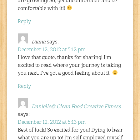
are growing! So, get uncomfortable and be
comfortable with it!!
Reply
Diana
says:
December 12, 2012 at 5:12 pm
I love that quote, thanks for sharing! I’m
excited to read where your journey is taking
you next, I’ve got a good feeling about it!
Reply
Danielle@ Clean Food Creative Fitness
says:
December 12, 2012 at 5:13 pm
Best of luck! So excited for you! Dying to hear
what you are up to! I’m self employed myself