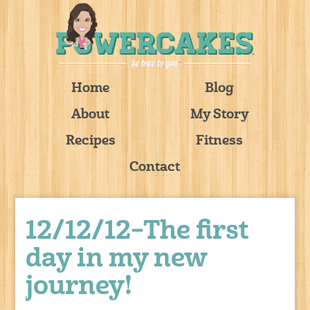
Home
Blog
About
My Story
Recipes
Fitness
Contact
12/12/12–The first
day in my new
journey!