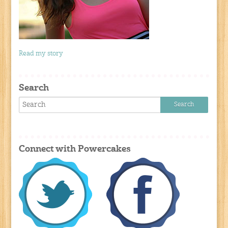
Read my story
Search
Connect with Powercakes