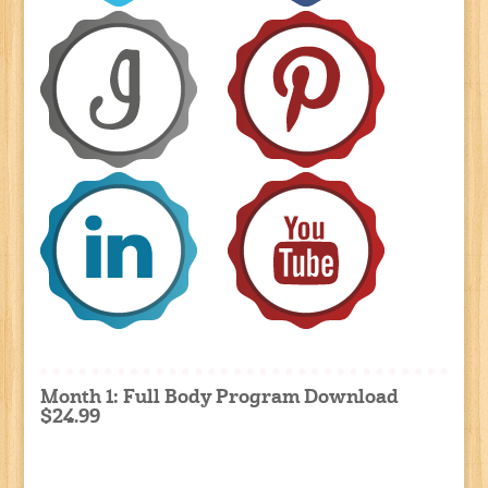
Month 1: Full Body Program Download
$24.99