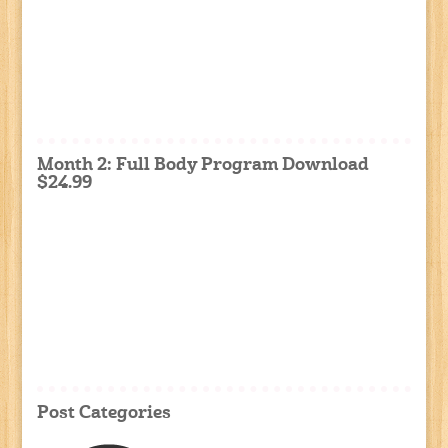
Month 2: Full Body Program Download
$24.99
Post Categories