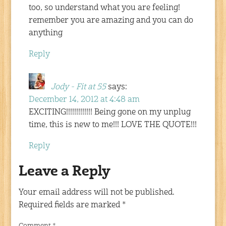
too, so understand what you are feeling!
remember you are amazing and you can do
anything
Reply
Jody - Fit at 55
says:
December 14, 2012 at 4:48 am
EXCITING!!!!!!!!!!!!! Being gone on my unplug
time, this is new to me!!! LOVE THE QUOTE!!!
Reply
Leave a Reply
Your email address will not be published.
Required fields are marked
*
Comment
*