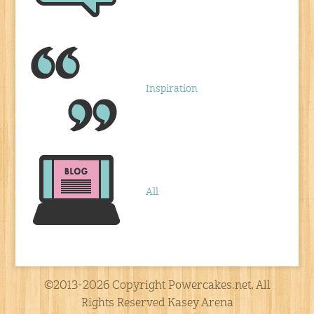
Inspiration
All
©2013-2026 Copyright Powercakes.net, All
Rights Reserved Kasey Arena