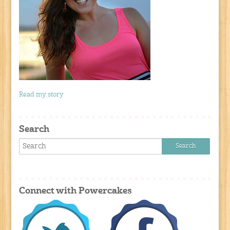
Read my story
Search
Connect with Powercakes