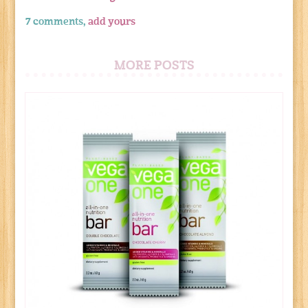
7 comments,
add yours
MORE POSTS