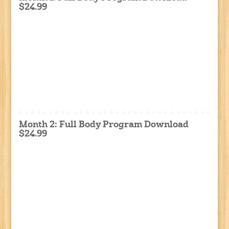
$24.99
Month 2: Full Body Program Download
$24.99