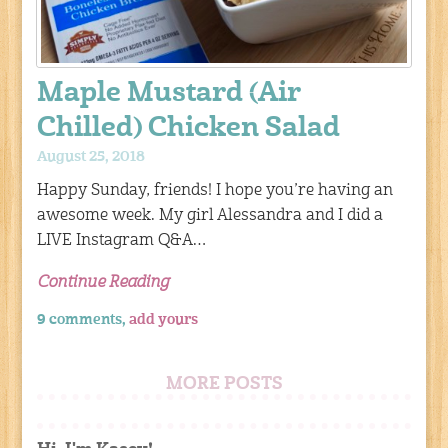
Maple Mustard (Air
Chilled) Chicken Salad
August 25, 2018
Happy Sunday, friends! I hope you’re having an
awesome week. My girl Alessandra and I did a
LIVE Instagram Q&A…
Continue Reading
9 comments,
add yours
MORE POSTS