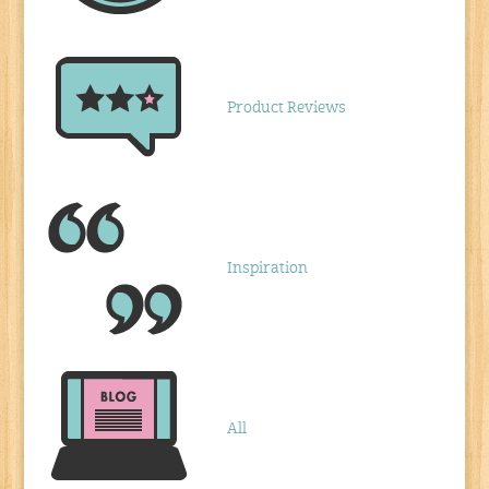
Product Reviews
Inspiration
All