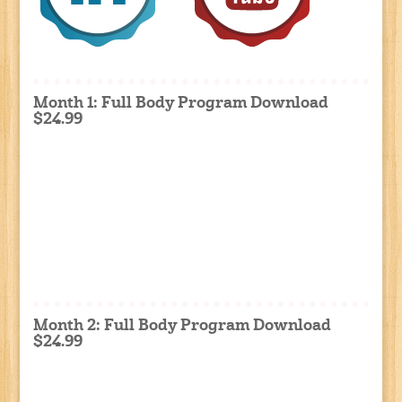
Month 1: Full Body Program Download
$24.99
Month 2: Full Body Program Download
$24.99