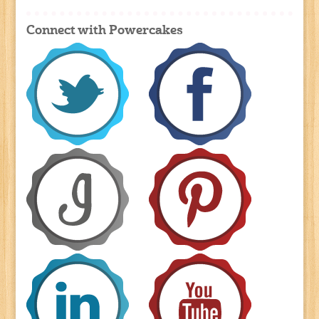
Connect with Powercakes