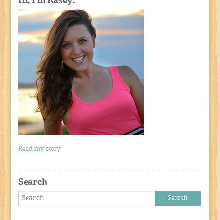
Hi, I'm Kasey!
Read my story
Search