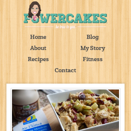
Home
Blog
About
My Story
Recipes
Fitness
Contact