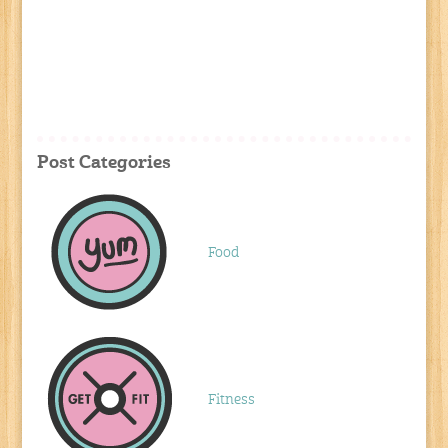
Post Categories
Food
Fitness